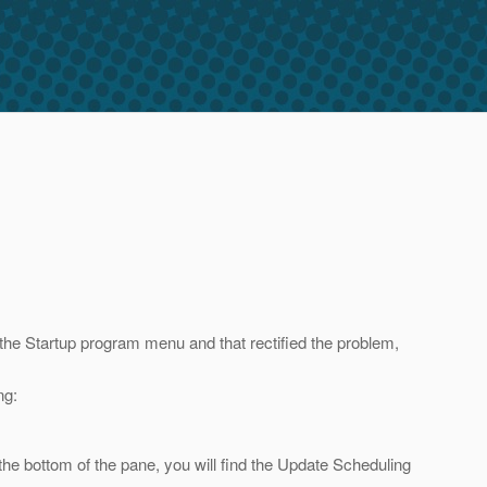
the Startup program menu and that rectified the problem,
ng:
the bottom of the pane, you will find the Update Scheduling