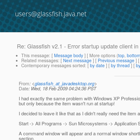
users@glassfish.java.net
Re: Glassfish v2.1 - Error startup update client 
This message
: [
Message body
] [ More options (
top
,
botto
Related messages
:
[
Next message
] [
Previous message
] 
Contemporary messages sorted
: [
by date
] [
by thread
] [
by
From
: <
glassfish_at_javadesktop.org
>
Date
: Wed, 18 Feb 2009 04:24:36 PST
I had exactly the same problem with Windows XP Professiona
but only because the item wasn't run at startup!
I decided to leave it like that as I didn't really need the i
Start -> All Programs -> Sun Microsystems -> Application S
A command window will appear and a normal window shortly aft
section.