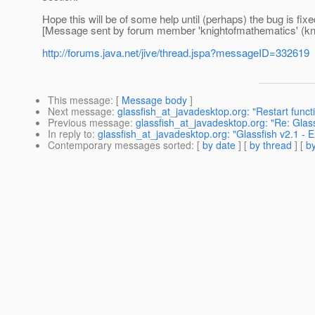
Hope this will be of some help until (perhaps) the bug is fix
[Message sent by forum member 'knightofmathematics' (kn
http://forums.java.net/jive/thread.jspa?messageID=332619
This message
: [
Message body
]
Next message
:
glassfish_at_javadesktop.org: "Restart funct
Previous message
:
glassfish_at_javadesktop.org: "Re: Gl
In reply to
:
glassfish_at_javadesktop.org: "Glassfish v2.1 - E
Contemporary messages sorted
: [
by date
] [
by thread
] [
by