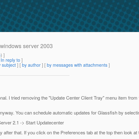
in windows server 2003
m
) ]
[
In reply to
]
 subject
] [
by author
] [
by messages with attachments
]
l. I tried removing the "Update Center Client Tray" menu item from 
tem anyway. You can schedule automatic updates for Glassfish by selecti
erver 2.1 -> Start Updatecenter
er that. If you click on the Preferences tab at the top then look at 