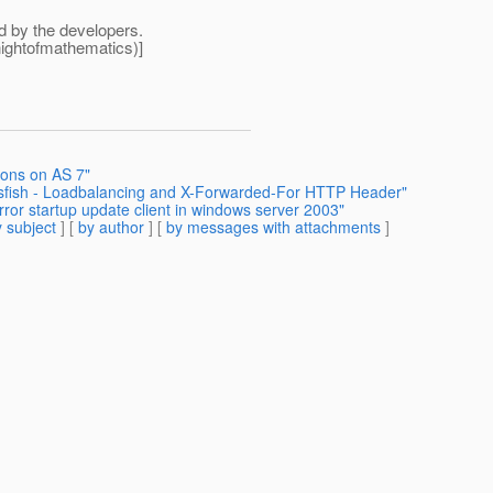
ed by the developers.
ightofmathematics)]
ions on AS 7"
assfish - Loadbalancing and X-Forwarded-For HTTP Header"
rror startup update client in windows server 2003"
 subject
] [
by author
] [
by messages with attachments
]