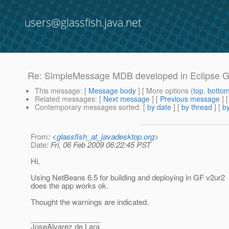
users@glassfish.java.net
Re: SimpleMessage MDB developed in Eclipse 
This message
: [
Message body
] [ More options (
top
,
botto
Related messages
:
[
Next message
] [
Previous message
] 
Contemporary messages sorted
: [
by date
] [
by thread
] [
by
From
: <
glassfish_at_javadesktop.org
>
Date
: Fri, 06 Feb 2009 06:22:45 PST
Hi,
Using NetBeans 6.5 for building and deploying in GF v2ur2
does the app works ok.
Thought the warnings are indicated.
_________________
JoseAlvarez de Lara