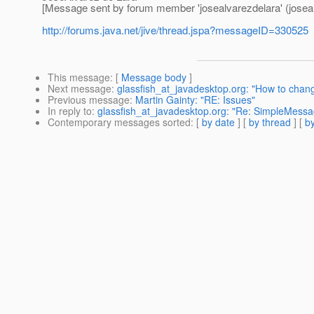
[Message sent by forum member 'josealvarezdelara' (joseal
http://forums.java.net/jive/thread.jspa?messageID=330525
This message
: [
Message body
]
Next message
:
glassfish_at_javadesktop.org: "How to chan
Previous message
:
Martin Gainty: "RE: Issues"
In reply to
:
glassfish_at_javadesktop.org: "Re: SimpleMes
Contemporary messages sorted
: [
by date
] [
by thread
] [
by