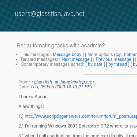
users@glassfish.java.net
Re: automating tasks with asadmin?
This message
: [
Message body
] [ More options (
top
,
botto
Related messages
:
[
Next message
] [
Previous message
] 
Contemporary messages sorted
: [
by date
] [
by thread
] [
by
From
: <
glassfish_at_javadesktop.org
>
Date
: Thu, 05 Feb 2009 14:13:21 PST
Thanks Kedar,
A few things:
1.)
http://www.scriptinganswers.com/forum/forum_posts.a
2.) I'm running Windows 2003 Enterprise SP2 where its sup
3.) when I call asadmin.bat from the cmd.exe directly, it rep