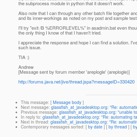
the subprocess module in python that it doesn't work.
Also note that I can through any other batch file together an
and its inner-workings as noted on my post and sample test
I'll try "exit /B %ERRORLEVEL%" in asadmin.bat even though J
the only thing I know of that I haven't tried.
I appreciate the response and hope I can find a solution. I
such issue.
TIA :)
Andrew
[Message sent by forum member 'areplogle' (areplogle)]
http://forums.java.net/jive/thread.jspa?messageID=330420
This message
: [
Message body
]
Next message
:
glassfish_at_javadesktop.org: "Re: automati
Previous message
:
glassfish_at_javadesktop.org: "unable to
In reply to
:
glassfish_at_javadesktop.org: "Re: automating t
Next in thread
:
glassfish_at_javadesktop.org: "Re: automati
Contemporary messages sorted
: [
by date
] [
by thread
] [
by