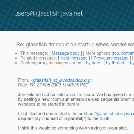
users@glassfish.java.net
Re: glassfish timesout on startup when servlet w
This message
: [
Message body
] [ More options (
top
,
botto
Related messages
:
[
Next message
] [
Previous message
] 
Contemporary messages sorted
: [
by date
] [
by thread
] [
by
From
: <
glassfish_at_javadesktop.org
>
Date
: Fri, 27 Feb 2009 11:43:35 PST
Jon Faldmo had run into a similar issue. We had given him a
by setting a new "com.sun.enterprise.web.sequentialStart" sy
webapps to be started in parallel.
I just filed and committed a fix for
https://glassfish.dev.jav
sequentially (instead of in parallel)") to the trunk.
I think this would be something worth trying on your side.