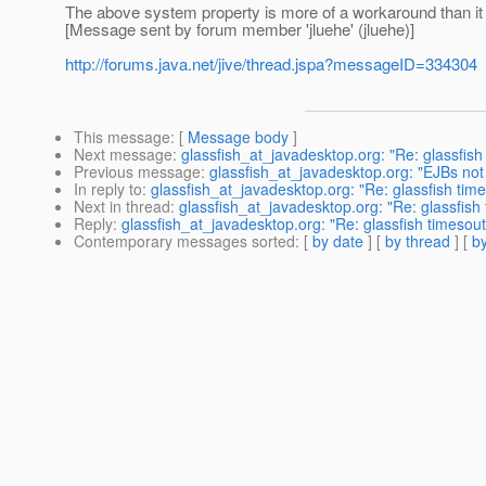
The above system property is more of a workaround than it is a
[Message sent by forum member 'jluehe' (jluehe)]
http://forums.java.net/jive/thread.jspa?messageID=334304
This message
: [
Message body
]
Next message
:
glassfish_at_javadesktop.org: "Re: glassfish
Previous message
:
glassfish_at_javadesktop.org: "EJBs not 
In reply to
:
glassfish_at_javadesktop.org: "Re: glassfish tim
Next in thread
:
glassfish_at_javadesktop.org: "Re: glassfish
Reply
:
glassfish_at_javadesktop.org: "Re: glassfish timesout
Contemporary messages sorted
: [
by date
] [
by thread
] [
by