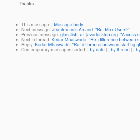
Thanks.
This message
: [
Message body
]
Next message
:
Jeanfrancois Arcand: "Re: Max Users?"
Previous message
:
glassfish_at_javadesktop.org: "Access cl
Next in thread
:
Kedar Mhaswade: "Re: difference between st
Reply
:
Kedar Mhaswade: "Re: difference between starting gl
Contemporary messages sorted
: [
by date
] [
by thread
] [
by