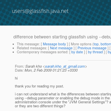
users@glassfish.java.net
difference between starting glassfish using --de
This message
: [
Message body
] [ More options (
top
,
botto
Related messages
:
[
Next message
] [
Previous message
]
Contemporary messages sorted
: [
by date
] [
by thread
] [
by
From
: Sarah kho <
sarah.kho_at_gmail.com
>
Date
: Mon, 2 Feb 2009 01:21:23 +0330
hi
thank you for reading my post.
i can not understand what is the differences between startin
using --debug parameter or enabling the debug mode in the 
administration console under the "JVM General Settings"? 
or they are two different things?