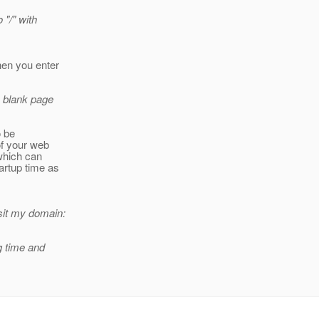
 "/" with
hen you enter
a blank page
o be
of your web
which can
artup time as
isit my domain:
g time and