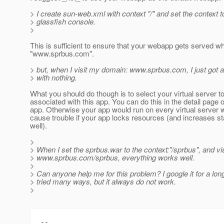
> I create sun-web.xml with context "/" and set the context to
> glassfish console.
>
This is sufficient to ensure that your webapp gets served w
"www.sprbus.com".
> but, when I visit my domain: www.sprbus.com, I just got 
> with nothing.
What you should do though is to select your virtual server t
associated with this app. You can do this in the detail page 
app. Otherwise your app would run on every virtual server 
cause trouble if your app locks resources (and increases st
well).
>
> When I set the sprbus.war to the context:"/sprbus", and v
> www.sprbus.com/sprbus, everything works well.
>
> Can anyone help me for this problem? I google it for a lon
> tried many ways, but it always do not work.
>
--
