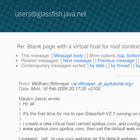
users@glassfish.java.net
Re: Blank page with a virtual host for root context
This message
: [
Message body
] [ More options (
top
,
botto
Related messages
:
[
Next message
] [
Previous message
] 
Contemporary messages sorted
: [
by date
] [
by thread
] [
by
From
: Wolfram Rittmeyer <
w.rittmeyer_at_jsptutorial.org
>
Date
: Mon, 16 Feb 2009 20:17:35 +0100
Haulyn Jason wrote:
> Hi, all
>
> It's the first time for me to use Glassfish V2.1 running on
>
> I create a new virtual host named sprbus.com, and config
> www.sprbus.com,sprbus.com, then set the default web m
I suggest _not_ to use your webapp as the default webapp.