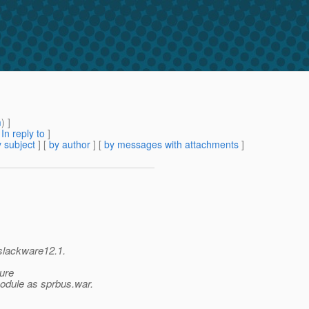
m
) ]
[
In reply to
]
 subject
] [
by author
] [
by messages with attachments
]
 slackware12.1.
ure
odule as sprbus.war.