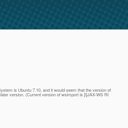
System is Ubuntu 7.10, and it would seem that the version of
 later version. (Current version of wsimport is [i]JAX-WS RI