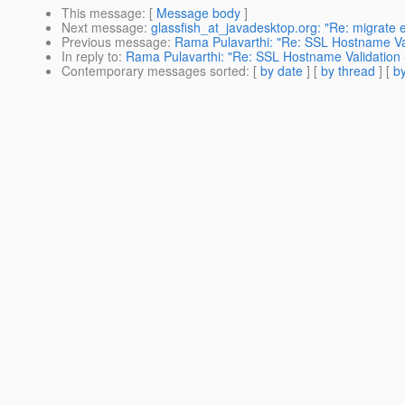
This message
: [
Message body
]
Next message
:
glassfish_at_javadesktop.org: "Re: migrate e
Previous message
:
Rama Pulavarthi: "Re: SSL Hostname Vali
In reply to
:
Rama Pulavarthi: "Re: SSL Hostname Validation -
Contemporary messages sorted
: [
by date
] [
by thread
] [
by