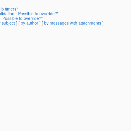
jb timers"
dation - Possible to override?"
 Possible to override?"
 subject
] [
by author
] [
by messages with attachments
]