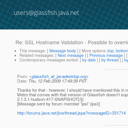
users@glassfish.java.net
Re: SSL Hostname Validation - Possible to overr
This message
: [
Message body
] [ More options (
top
,
botto
Related messages
:
[
Next message
] [
Previous message
] 
Contemporary messages sorted
: [
by date
] [
by thread
] [
by
From
: <
glassfish_at_javadesktop.org
>
Date
: Thu, 12 Feb 2009 17:49:39 PST
Thanks for that - however, I should have mentioned this in 
Metro that comes with that version of Glassfish doesn't supp
2.1.3.1-hudson-417-SNAPSHOT[/i])
[Message sent by forum member 'ipsi' (ipsi)]
http://forums.java.net/jive/thread.jspa?messageID=331714