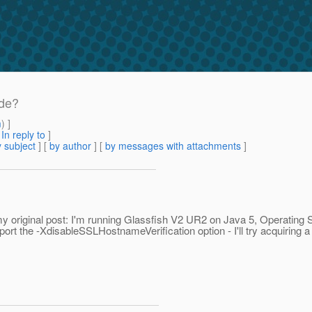
ide?
m
) ]
[
In reply to
]
 subject
] [
by author
] [
by messages with attachments
]
my original post: I'm running Glassfish V2 UR2 on Java 5, Operating 
ort the -XdisableSSLHostnameVerification option - I'll try acquiring a