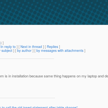
m
) ]
[
In reply to
]
[
Next in thread
] [
Replies
]
 subject
] [
by author
] [
by messages with attachments
]
oblem is in installation because same thing happens on my laptop and 
to call the old insert statement after table change"