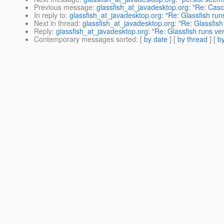
Previous message
:
glassfish_at_javadesktop.org: "Re: Cas
In reply to
:
glassfish_at_javadesktop.org: "Re: Glassfish runs
Next in thread
:
glassfish_at_javadesktop.org: "Re: Glassfish
Reply
:
glassfish_at_javadesktop.org: "Re: Glassfish runs ver
Contemporary messages sorted
: [
by date
] [
by thread
] [
by