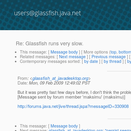
users@glassfish.java.net
Re: Glassfish runs very slow.
This message
: [
Message body
] [ More options (
top
,
botto
Related messages
:
[
Next message
] [
Previous message
] 
Contemporary messages sorted
: [
by date
] [
by thread
] [
by
From
: <
glassfish_at_javadesktop.org
>
Date
: Mon, 09 Feb 2009 12:49:02 PST
But it was pretty fast few days before, I don't think the pr
[Message sent by forum member 'maksimu' (maksimu)]
http://forums.java.net/jive/thread.jspa?messageID=330908
This message
: [
Message body
]
Next message
:
glassfish_at_javadesktop.org: "persist seems 