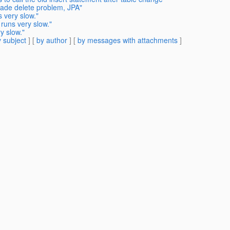
cade delete problem, JPA"
 very slow."
 runs very slow."
y slow."
 subject
] [
by author
] [
by messages with attachments
]