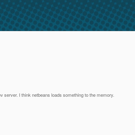
dev server. I think netbeans loads something to the memory.