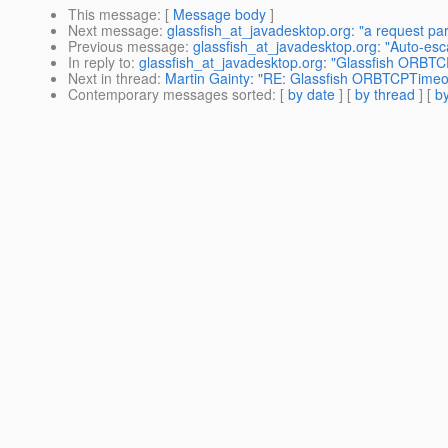
This message
: [
Message body
]
Next message
:
glassfish_at_javadesktop.org: "a request p
Previous message
:
glassfish_at_javadesktop.org: "Auto-es
In reply to
:
glassfish_at_javadesktop.org: "Glassfish ORBT
Next in thread
:
Martin Gainty: "RE: Glassfish ORBTCPTimeo
Contemporary messages sorted
: [
by date
] [
by thread
] [
by