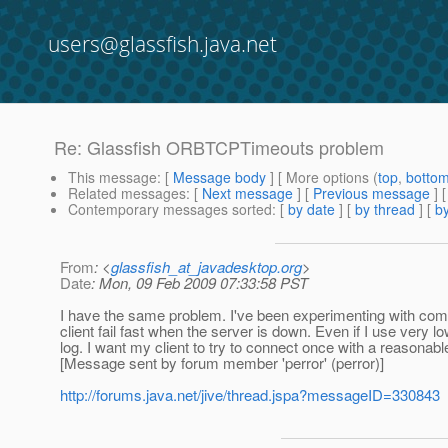
users@glassfish.java.net
Re: Glassfish ORBTCPTimeouts problem
This message
: [
Message body
] [ More options (
top
,
botto
Related messages
:
[
Next message
] [
Previous message
] 
Contemporary messages sorted
: [
by date
] [
by thread
] [
by
From
: <
glassfish_at_javadesktop.org
>
Date
: Mon, 09 Feb 2009 07:33:58 PST
I have the same problem. I've been experimenting with c
client fail fast when the server is down. Even if I use very l
log. I want my client to try to connect once with a reasonable
[Message sent by forum member 'perror' (perror)]
http://forums.java.net/jive/thread.jspa?messageID=330843