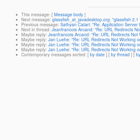
This message
: [
Message body
]
Next message
:
glassfish_at_javadesktop.org: "glassfish 2.
Previous message
:
Sathyan Catari: "Re: Application Server I
Next in thread
:
Jeanfrancois Arcand: "Re: URL Redirects No
Maybe reply
:
Jeanfrancois Arcand: "Re: URL Redirects Not
Maybe reply
:
Jan Luehe: "Re: URL Redirects Not Working o
Maybe reply
:
Jan Luehe: "Re: URL Redirects Not Working o
Maybe reply
:
Jan Luehe: "Re: URL Redirects Not Working o
Contemporary messages sorted
: [
by date
] [
by thread
] [
by