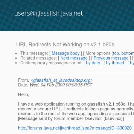
users@glassfish.java.net
URL Redirects Not Working on v2.1 b60e
This message
: [
Message body
] [ More options (
top
,
botto
Related messages
:
[
Next message
] [
Previous message
]
Contemporary messages sorted
: [
by date
] [
by thread
] [
by
From
: <
glassfish_at_javadesktop.org
>
Date
: Wed, 04 Feb 2009 00:08:35 PST
Hello,
I have a web application running on glassfish v2.1 b60e. I ha
request a secure URL, it redirects to login page as normally. A
redirects to the root of the web app, appending a jsessionid to
[Message sent by forum member 'bsevindi' (bsevindi)]
http://forums.java.net/jive/thread.jspa?messageID=330020