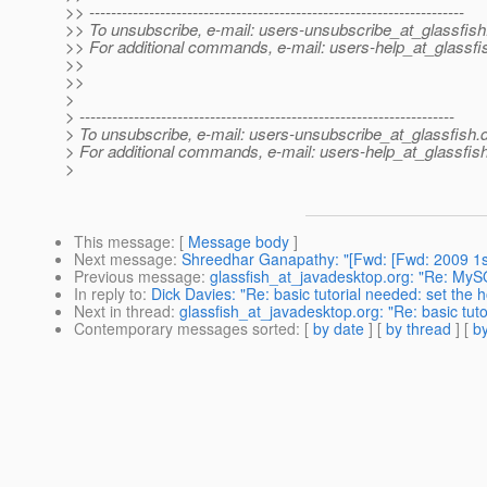
>> ---------------------------------------------------------------------
>> To unsubscribe, e-mail: users-unsubscribe_at_glassfish
>> For additional commands, e-mail: users-help_at_glassfi
>>
>>
>
> ---------------------------------------------------------------------
> To unsubscribe, e-mail: users-unsubscribe_at_glassfish.
> For additional commands, e-mail: users-help_at_glassfish
>
This message
: [
Message body
]
Next message
:
Shreedhar Ganapathy: "[Fwd: [Fwd: 2009 1s
Previous message
:
glassfish_at_javadesktop.org: "Re: My
In reply to
:
Dick Davies: "Re: basic tutorial needed: set the
Next in thread
:
glassfish_at_javadesktop.org: "Re: basic tut
Contemporary messages sorted
: [
by date
] [
by thread
] [
by