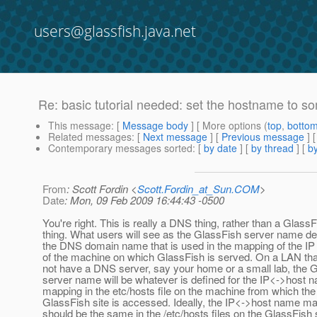
users@glassfish.java.net
Re: basic tutorial needed: set the hostname to so
This message
: [
Message body
] [ More options (
top
,
botto
Related messages
:
[
Next message
] [
Previous message
] 
Contemporary messages sorted
: [
by date
] [
by thread
] [
by
From
: Scott Fordin <
Scott.Fordin_at_Sun.COM
>
Date
: Mon, 09 Feb 2009 16:44:43 -0500
You're right. This is really a DNS thing, rather than a Glass
thing. What users will see as the GlassFish server name d
the DNS domain name that is used in the mapping of the IP
of the machine on which GlassFish is served. On a LAN th
not have a DNS server, say your home or a small lab, the 
server name will be whatever is defined for the IP<->host 
mapping in the etc/hosts file on the machine from which the
GlassFish site is accessed. Ideally, the IP<->host name m
should be the same in the /etc/hosts files on the GlassFish