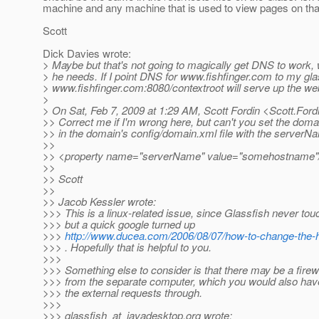
machine and any machine that is used to view pages on tha
Scott
Dick Davies wrote:
> Maybe but that's not going to magically get DNS to work, 
> he needs. If I point DNS for www.fishfinger.com to my gla
> www.fishfinger.com:8080/contextroot will serve up the web
>
> On Sat, Feb 7, 2009 at 1:29 AM, Scott Fordin <Scott.Ford
>> Correct me if I'm wrong here, but can't you set the dom
>> in the domain's config/domain.xml file with the serverN
>>
>> <property name="serverName" value="somehostname"
>>
>> Scott
>>
>> Jacob Kessler wrote:
>>> This is a linux-related issue, since Glassfish never to
>>> but a quick google turned up
>>>
http://www.ducea.com/2006/08/07/how-to-change-the-
>>> . Hopefully that is helpful to you.
>>>
>>> Something else to consider is that there may be a firew
>>> from the separate computer, which you would also have 
>>> the external requests through.
>>>
>>> glassfish_at_javadesktop.
org wrote: