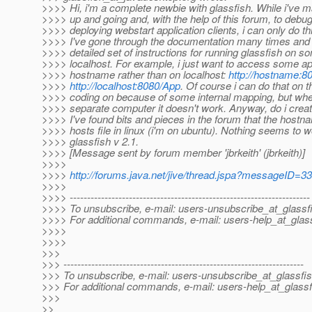
>>>> Hi, i'm a complete newbie with glassfish. While i've m
>>>> up and going and, with the help of this forum, to debug
>>>> deploying webstart application clients, i can only do th
>>>> I've gone through the documentation many times and c
>>>> detailed set of instructions for running glassfish on s
>>>> localhost. For example, i just want to access some a
>>>> hostname rather than on localhost:
http://hostname:8
>>>>
http://localhost:8080/App
. Of course i can do that on
>>>> coding on because of some internal mapping, but when 
>>>> separate computer it doesn't work. Anyway, do i cre
>>>> I've found bits and pieces in the forum that the host
>>>> hosts file in linux (i'm on ubuntu). Nothing seems to w
>>>> glassfish v 2.1.
>>>> [Message sent by forum member 'jbrkeith' (jbrkeith)]
>>>>
>>>>
http://forums.java.net/jive/thread.jspa?messageID=3
>>>>
>>>> ---------------------------------------------------------------------
>>>> To unsubscribe, e-mail: users-unsubscribe_at_glassf
>>>> For additional commands, e-mail: users-help_at_glass
>>>>
>>>>
>>>
>>> ---------------------------------------------------------------------
>>> To unsubscribe, e-mail: users-unsubscribe_at_glassfis
>>> For additional commands, e-mail: users-help_at_glassf
>>>
>>