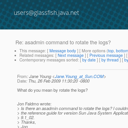
users@glassfish.java.net
Re: asadmin command to rotate the logs?
This message
: [
Message body
] [ More options (
top
,
botto
Related messages
:
[
Next message
] [
Previous message
] 
Contemporary messages sorted
: [
by date
] [
by thread
] [
by
From
: Jane Young <
Jane.Young_at_Sun.COM
>
Date
: Thu, 26 Feb 2009 11:30:20 -0800
What do you mean by rotate the logs?
Jon Faldmo wrote:
> Is there an asadmin command to rotate the logs? I couldn't
> the reference guide for version Sun Java System Applica
> 9.1_02.
> Thanks,
> Jon