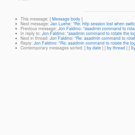
This message
: [
Message body
]
Next message
:
Jan Luehe: "Re: http session lost when switch
Previous message
:
Jon Faldmo: "asadmin command to rotat
In reply to
:
Jon Faldmo: "asadmin command to rotate the lo
Next in thread
:
Jon Faldmo: "Re: asadmin command to rotat
Reply
:
Jon Faldmo: "Re: asadmin command to rotate the lo
Contemporary messages sorted
: [
by date
] [
by thread
] [
by