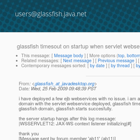
users@glassfish.java.net
glassfish timesout on startup when servlet webse
This message
: [
Message body
] [ More options (
top
,
botto
Related messages
:
[
Next message
] [
Previous message
]
Contemporary messages sorted
: [
by date
] [
by thread
] [
by
From
: <
glassfish_at_javadesktop.org
>
Date
: Wed, 25 Feb 2009 09:48:39 PST
i have deployed a few ejb webservices with no issue. i am a
domain with the servlet webservice deployed, glassfish times
glassfish domain, glassfish starts succesfully.
the server startup hangs after this log message:
|WSSERVLET12: JAX-WS context listener initializing|#]
thank you
[Message sent by forum member 'ab11' (ab11)]