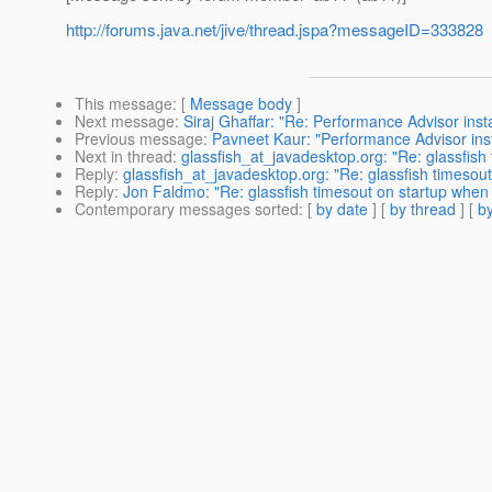
http://forums.java.net/jive/thread.jspa?messageID=333828
This message
: [
Message body
]
Next message
:
Siraj Ghaffar: "Re: Performance Advisor insta
Previous message
:
Pavneet Kaur: "Performance Advisor inst
Next in thread
:
glassfish_at_javadesktop.org: "Re: glassfish
Reply
:
glassfish_at_javadesktop.org: "Re: glassfish timesou
Reply
:
Jon Faldmo: "Re: glassfish timesout on startup when
Contemporary messages sorted
: [
by date
] [
by thread
] [
by