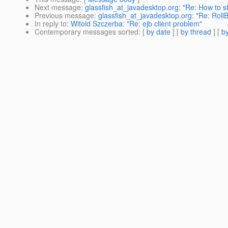
Next message
:
glassfish_at_javadesktop.org: "Re: How to s
Previous message
:
glassfish_at_javadesktop.org: "Re: Roll
In reply to
:
Witold Szczerba: "Re: ejb client problem"
Contemporary messages sorted
: [
by date
] [
by thread
] [
by