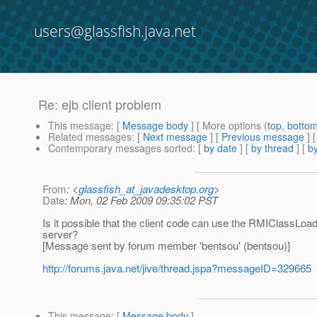
users@glassfish.java.net
Re: ejb client problem
This message
: [
Message body
] [ More options (
top
,
botto
Related messages
:
[
Next message
] [
Previous message
] 
Contemporary messages sorted
: [
by date
] [
by thread
] [
by
From
: <
glassfish_at_javadesktop.org
>
Date
: Mon, 02 Feb 2009 09:35:02 PST
Is it possible that the client code can use the RMIClassLoa
server?
[Message sent by forum member 'bentsou' (bentsou)]
http://forums.java.net/jive/thread.jspa?messageID=329665
This message
: [
Message body
]