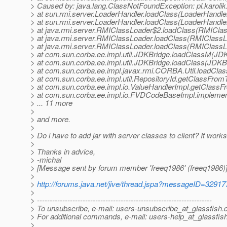
> Caused by: java.lang.ClassNotFoundException: pl.karolik.
> at sun.rmi.server.LoaderHandler.loadClass(LoaderHandler
> at sun.rmi.server.LoaderHandler.loadClass(LoaderHandler
> at java.rmi.server.RMIClassLoader$2.loadClass(RMIClas
> at java.rmi.server.RMIClassLoader.loadClass(RMIClassL
> at java.rmi.server.RMIClassLoader.loadClass(RMIClassL
> at com.sun.corba.ee.impl.util.JDKBridge.loadClassM(JDK
> at com.sun.corba.ee.impl.util.JDKBridge.loadClass(JDKBr
> at com.sun.corba.ee.impl.javax.rmi.CORBA.Util.loadClass
> at com.sun.corba.ee.impl.util.RepositoryId.getClassFrom
> at com.sun.corba.ee.impl.io.ValueHandlerImpl.getClassF
> at com.sun.corba.ee.impl.io.FVDCodeBaseImpl.impleme
> ... 11 more
>
> and more.
>
> Do i have to add jar with server classes to client? It works 
>
> Thanks in advice,
> -michal
> [Message sent by forum member 'freeq1986' (freeq1986)
>
>
http://forums.java.net/jive/thread.jspa?messageID=32917
>
> ---------------------------------------------------------------------
> To unsubscribe, e-mail: users-unsubscribe_at_glassfish.
> For additional commands, e-mail: users-help_at_glassfish
>