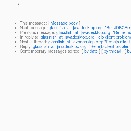
>
This message
: [
Message body
]
Next message
:
glassfish_at_javadesktop.org: "Re: JDBCRea
Previous message
:
glassfish_at_javadesktop.org: "Re: remo
In reply to
:
glassfish_at_javadesktop.org: "ejb client problem
Next in thread
:
glassfish_at_javadesktop.org: "Re: ejb clien
Reply
:
glassfish_at_javadesktop.org: "Re: ejb client problem
Contemporary messages sorted
: [
by date
] [
by thread
] [
by