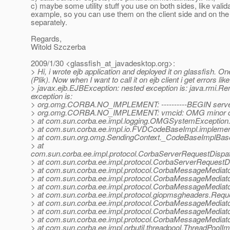
c) maybe some utility stuff you use on both sides, like valida
example, so you can use them on the client side and on the
separately.
Regards,
Witold Szczerba
2009/1/30 <glassfish_at_javadesktop.
org>:
> Hi, i wrote ejb application and deployed it on glassfish. O
(Plik). Now when I want to call it on ejb client i get errors like
> javax.ejb.EJBException: nested exception is: java.
exception is:
> org.omg.CORBA.NO_IMPLEMENT: ----------BEGIN server-si
> org.omg.CORBA.NO_IMPLEMENT: vmcid: OMG minor co
> at com.sun.corba.ee.impl.logging.OMGSystemExceptio
> at com.sun.corba.ee.impl.io.FVDCodeBaseImpl.impleme
> at com.sun.org.omg.SendingContext._CodeBaseImplBas
> at
com.sun.corba.ee.impl.protocol.CorbaServerRequestDispa
> at com.sun.corba.ee.impl.protocol.CorbaServerRequestD
> at com.sun.corba.ee.impl.protocol.CorbaMessageMedia
> at com.sun.corba.ee.impl.protocol.CorbaMessageMediat
> at com.sun.corba.ee.impl.protocol.CorbaMessageMediat
> at com.sun.corba.ee.impl.protocol.giopmsgheaders.Re
> at com.sun.corba.ee.impl.protocol.CorbaMessageMediat
> at com.sun.corba.ee.impl.protocol.CorbaMessageMediat
> at com.sun.corba.ee.impl.protocol.CorbaMessageMedia
> at com.sun.corba.ee.impl.orbutil.threadpool.ThreadPool