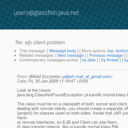
users@glassfish.java.net
Re: ejb client problem
This message
: [
Message body
] [ More options (
top
,
botto
Related messages
:
[
Next message
] [
Previous message
] 
Contemporary messages sorted
: [
by date
] [
by thread
] [
by
From
: Witold Szczerba <
pljosh.mail_at_gmail.com
>
Date
: Fri, 30 Jan 2009 11:19:47 +0100
Look at the cause:
java.lang.ClassNotFoundException: pl.karolik.michal.klasy.
The class must be on a classpath of both: server and clien
dealing with remote clients, you should create a separate JA
(project) for classes used on both sides. Inside that JAR y
have:
a) remote interfaces, so EJB and Client can see them,
b) data transfer objects, like pl.karolik.michal.klasy.Plik,