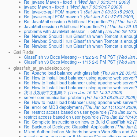
Re: javaee Maven - fixed :)
(Wed Jan 7 03:03:11 2009)
javaee Maven - fixed :)
(Wed Jan 7 03:00:07 2009)
Re: java-ee-api POM maven ?
(Sat Jan 3 03:36:15 2009)
Re: java-ee-api POM maven ?
(Sat Jan 3 01:37:50 2009)
Re: JavaMail session (Additional Properties??)
(Thu Jan 2
JavaMail session (Additional Properties??)
(Thu Jan 29 13
problems with JavaMail Session + GMail
(Thu Jan 29 10:3
Re: Newbie: Should I run Glassfish when Tomcat is enou
Re: Newbie: Should I run Glassfish when Tomcat is enou
Re: Newbie: Should I run Glassfish when Tomcat is enou
Gail Risdal
GlassFish v3 Docs Meeting -- 1/22 2-3 PM PST
(Wed Jan 
GlassFish v3 Docs Meeting -- 1/15 2-3 PM PST
(Wed Jan 
glassfish_at_javadesktop.org
Re: Apache load balance with glassfish
(Thu Jan 22 03:43
Re: How to install load balancer using apache web server
Re: How to install load balancer using apache web server
Re: How to install load balancer using apache web server
我可以发表中文贴吗？
(Thu Jan 15 02:14:32 2009)
server communication problem
(Fri Jan 30 08:05:47 2009)
Re: How to install load balancer using apache web server
Re: error on MDB depolyment
(Thu Jan 22 11:15:34 2009
Re: restrict access based on user type/role
(Thu Jan 22 1
restrict access based on user type/role
(Thu Jan 22 10:40
Re: Complete Instructions on how to Build GlassFish V2
(
Re: Backup of Deployed Glassfish Applications
(Thu Jan 2
Mixed Authentication Methods between Web Sites and We
mysql sun on app server 8 ManagedConnection.connecti