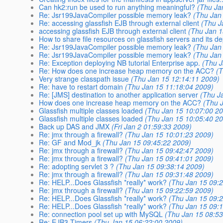
Can hk2:run be used to run anything meaningful?
(Thu Ja
Re: Jsr199JavaCompiler possible memory leak?
(Thu Jan
Re: accessing glassfish EJB through external client
(Thu J
accessing glassfish EJB through external client
(Thu Jan 1
How to share file resources on glassfish servers and its 
Re: Jsr199JavaCompiler possible memory leak?
(Thu Jan
Re: Jsr199JavaCompiler possible memory leak?
(Thu Jan
Re: Exception deploying NB tutorial Enterprise app.
(Thu J
Re: How does one increase heap memory on the ACC?
(
Very strange classpath issue
(Thu Jan 15 12:14:11 2009)
Re: have to restart domain
(Thu Jan 15 11:18:04 2009)
Re: [JMS] destination to another application server
(Thu J
How does one increase heap memory on the ACC?
(Thu 
Glassfish multiple classes loaded
(Thu Jan 15 10:07:00 2
Glassfish multiple classes loaded
(Thu Jan 15 10:05:40 2
Back up DAS and JMX
(Fri Jan 2 01:59:33 2009)
Re: jmx through a firewall?
(Thu Jan 15 10:01:23 2009)
Re: GF and Mod_jk
(Thu Jan 15 09:45:22 2009)
Re: jmx through a firewall?
(Thu Jan 15 09:42:47 2009)
Re: jmx through a firewall?
(Thu Jan 15 09:41:01 2009)
Re: adopting servlet 3 ?
(Thu Jan 15 09:38:14 2009)
Re: jmx through a firewall?
(Thu Jan 15 09:31:48 2009)
Re: HELP...Does Glassfish *really* work?
(Thu Jan 15 09:
Re: jmx through a firewall?
(Thu Jan 15 09:22:59 2009)
Re: HELP...Does Glassfish *really* work?
(Thu Jan 15 09:
Re: HELP...Does Glassfish *really* work?
(Thu Jan 15 09:
Re: connection pool set up with MySQL
(Thu Jan 15 08:53
Re: EJB3 Timers
(Thu Jan 15 06:22:00 2009)