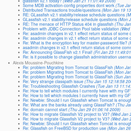
glassfish v2.1 today?
(Wed Jan 21 11:01:49 2009)
Some MDB activation-config properties dont work
(Tue Ja
Distributed Transactions trouble/questions
(Mon Jan 19 13
RE: GLassfish v2.1 stability/release schedule questions
(M
GLassfish v2.1 stability/release schedule questions
(Mon J
RE: The menace of HTTP Status 404 in glassfish
(Thu Jan
Problem with JDBC Connection Pool table validation
(Wed 
Re: asadmin changes in v2.1 effect return status of som
Re: asadmin changes in v2.1 effect return status of som
Re: What is the encryption key for master-password file?
(
asadmin changes in v2.1 effect return status of some c
Re: Announcing GlassFish v2.1 Final!
(Fri Jan 23 11:49:0
Re: is it possible to change glassfish administration user
Alexis Moussine-Pouchkine
Re: problem Migrating from Tomcat to GlassFish
(Mon Jan
Re: problem Migrating from Tomcat to GlassFish
(Mon Jan
Re: problem Migrating from Tomcat to GlassFish
(Sun Jan
Re: Very strange classpath issue
(Thu Jan 15 12:18:58 20
Re: Troubleshooting Glassfish Crashes
(Tue Jan 13 11:14
Re: How to tell which modules I currently have with my G
Re: How to tell which modules I currently have with my G
Re: Newbie: Should I run Glassfish when Tomcat is enou
Re: What are the banks already using GlassFish?
(Thu Ja
Re: domain cannot start
(Thu Jan 29 01:06:16 2009)
Re: How to migrate Glassfish V2 project to V3?
(Wed Jan 
Re: How to migrate Glassfish V2 project to V3?
(Wed Jan 
Re: Newbie: Should I run Glassfish when Tomcat is enou
Re: Glassfish on FreeBSD for production use
(Mon Jan 26