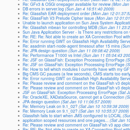
Re: GFv3 & OSGi onepager available for review
(Mon Jan
DB errors in server.log
(Sun Jan 4 16:51:40 2009)
Re: Glassfish EAR deployment order
(Mon Jan 12 01:37:5
Re: GlassFish V3 Prelude Cipher issue
(Mon Jan 12 01:01
Unable to launch application on Sun Java System Applicat
Re: Glassfish mbean for controlling MDB
(Sun Jan 11 23:
Sun Java Application Server - Is There any restrictions on w
Re: RE: Re: Not able to create an XA Connection Pool wit
Re: Error running GWT on Glassfish High Availability Serv
Re: asadmin start-node-agent timesout after 15 mins
(Sun
Re: JPA design question
(Sun Jan 11 09:08:42 2009)
Re: Performance T1000 vs Intel
(Sun Jan 11 05:04:43 20
Re: JSF on GlassFish: Exception Processing ErrorPage
(S
Re: JSF on GlassFish: Exception Processing ErrorPage
(S
Re: How to tell which modules I currently have with my G
Big CMS GC pauses (a few seconds), CMS starts too earl
Re: Error running GWT on Glassfish High Availability Serv
Re: Please review and comment on the GlassFish v3 dep
Re: Please review and comment on the GlassFish v3 dep
JSF on GlassFish: Exception Processing ErrorPage
(Sat J
Re: OracleXE, XADataSource, cannot get a Connection
(S
JPA design question
(Sat Jan 10 11:06:57 2009)
Re: Memory Leak on 9.1_02?
(Sat Jan 10 10:59:38 2009)
Re: Memory Leak on 9.1_02?
(Sat Jan 10 10:55:37 2009)
Glassfish fails to start when JMS configured to LOCAL
(Su
application scoped resources and one pages...
(Sat Jan 1
Re: Please review and comment on GlassFish v3 app clien
Re: RE: Re: Not able to create an XA Connection Pool wit