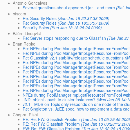
Antonio Goncalves
Several questions about appserv-rt.jar... and more
(Sat Ja
bfscom
Re: Security Roles
(Sun Jan 18 22:37:38 2009)
Re: Security Roles
(Sun Jan 18 18:55:57 2009)
Security Roles
(Sun Jan 18 18:28:24 2009)
BJörn Lindqvist
Re: Server stops responding due to Glassfish
(Tue Jan 27
Brian Repko
Re: NPEs during PoolManagerImpl.getResourceFromPool 
Re: NPEs during PoolManagerImpl.getResourceFromPool 
Re: GLassfish v2.1 stability/release schedule questions
(M
Re: NPEs during PoolManagerImpl.getResourceFromPool 
Re: NPEs during PoolManagerImpl.getResourceFromPool 
Re: NPEs during PoolManagerImpl.getResourceFromPool 
Re: NPEs during PoolManagerImpl.getResourceFromPool 
Re: NPEs during PoolManagerImpl.getResourceFromPool 
Re: NPEs during PoolManagerImpl.getResourceFromPool 
Re: NPEs during PoolManagerImpl.getResourceFromPool 
NPEs during PoolManagerImpl.getResourceFromPool with
JNDI object - push to cluster instances?
(Wed Jan 28 14:1
v2.1 - MDB on Topic only responds on one node of the clu
Re: Singleton vs. J2EE spec, how to implement a data ca
Chopra, Rishi
RE: Re: FW: Glassfish Problem
(Tue Jan 13 05:29:45 200
RE: Re: FW: Glassfish Problem
(Tue Jan 13 03:28:12 200
FW: Re: FW: Glassfish Problem
(Tue Jan 13 02:26:18 200