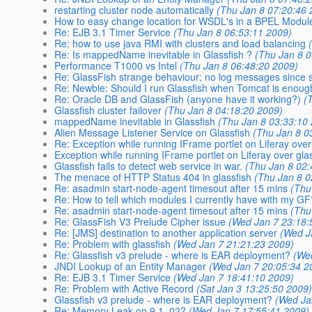
restarting cluster node automatically
(Thu Jan 8 07:20:46 
How to easy change location for WSDL's in a BPEL Modul
Re: EJB 3.1 Timer Service
(Thu Jan 8 06:53:11 2009)
Re: how to use java RMI with clusters and load balancing
Re: Is mappedName inevitable in Glassfish ?
(Thu Jan 8 
Performance T1000 vs Intel
(Thu Jan 8 06:48:20 2009)
Re: GlassFish strange behaviour; no log messages since s
Re: Newbie: Should I run Glassfish when Tomcat is enou
Re: Oracle DB and GlassFish (anyone have it working?)
(
Glassfish cluster failover
(Thu Jan 8 04:18:20 2009)
mappedName inevitable in Glassfish
(Thu Jan 8 03:33:10
Alien Message Listener Service on Glassfish
(Thu Jan 8 0
Re: Exception while running IFrame portlet on Liferay over
Exception while running IFrame portlet on Liferay over gla
Glassfish fails to detect web service in war.
(Thu Jan 8 02:
The menace of HTTP Status 404 in glassfish
(Thu Jan 8 0
Re: asadmin start-node-agent timesout after 15 mins
(Thu
Re: How to tell which modules I currently have with my G
Re: asadmin start-node-agent timesout after 15 mins
(Thu
Re: GlassFish V3 Prelude Cipher issue
(Wed Jan 7 23:18:
Re: [JMS] destination to another application server
(Wed J
Re: Problem with glassfish
(Wed Jan 7 21:21:23 2009)
Re: Glassfish v3 prelude - where is EAR deployment?
(We
JNDI Lookup of an Entity Manager
(Wed Jan 7 20:05:34 2
Re: EJB 3.1 Timer Service
(Wed Jan 7 18:41:10 2009)
Re: Problem with Active Record
(Sat Jan 3 13:25:50 2009
Glassfish v3 prelude - where is EAR deployment?
(Wed Ja
Re: Memory Leak on 9.1_02?
(Wed Jan 7 17:55:41 2009)