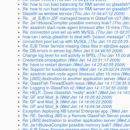
Re: how to run load balancing for RMI server on glassfish
Re: how to run load balancing for RMI server on glassfish
Glassfih as window service
(Thu Jan 15 04:47:12 2009)
Re: _at_EJB in JSF-managed beans in GlassFish v2?
(Mo
Re: Jsr199JavaCompiler possible memory leak?
(Thu Jan
Re: asadmin start-node-agent timesout after 15 mins
(Thu
Re: connection pool set up with MySQL
(Thu Jan 15 02:37
how can i setup glassfish to deal with "poison message"
(
connection pool set up with MySQL
(Thu Jan 15 02:05:25
Re: EJB Timer Service missing class files in ejb/j2ee-app
Re: DB errors in server.log
(Mon Jan 5 04:46:50 2009)
Change log level for exit activity in BPEL
(Thu Jan 15 00:0
Credentials propagation
(Wed Jan 14 23:51:17 2009)
Re: have to restart domain
(Wed Jan 14 23:43:55 2009)
Re: Support for loadbalancing
(Wed Jan 14 23:02:24 2009
Re: asadmin start-node-agent timesout after 15 mins
(Wed
Re: [JMS] destination to another application server
(Wed J
Re: GlassFish ThreadDeath issue
(Wed Jan 14 17:28:35 
Re: Logging in GlassFish v2
(Wed Jan 14 17:00:55 2009)
Re: HELP...Does Glassfish *really* work?
(Wed Jan 14 16:
Re: GF and Mod_jk
(Wed Jan 14 16:26:42 2009)
Re: GF and Mod_jk
(Wed Jan 14 16:06:23 2009)
Re: GF and Mod_jk
(Wed Jan 14 16:04:38 2009)
Exception deploying NB tutorial Enterprise app.
(Wed Jan 
Re: RE: Sending JMS to a Remote GlassFish Server prob
Re: [JMS] destination to another application server
(Wed J
Re: Jsr199JavaCompiler possible memory leak?
(Wed Jan
Re: EJB Timer Service missing class files in ejb/j2ee-app