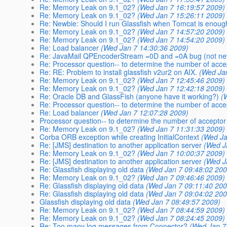
Re: Memory Leak on 9.1_02?
(Wed Jan 7 16:19:57 2009)
Re: Memory Leak on 9.1_02?
(Wed Jan 7 15:26:11 2009)
Re: Newbie: Should I run Glassfish when Tomcat is enou
Re: Memory Leak on 9.1_02?
(Wed Jan 7 14:57:20 2009)
Re: Memory Leak on 9.1_02?
(Wed Jan 7 14:54:20 2009)
Re: Load balancer
(Wed Jan 7 14:30:36 2009)
Re: JavaMail QPEncoderStream =0D and =0A bug (not ne
Re: Processor question-- to determine the number of acce
Re: RE: Problem to install glassfish v2ur2 on AIX.
(Wed Ja
Re: Memory Leak on 9.1_02?
(Wed Jan 7 12:45:46 2009)
Re: Memory Leak on 9.1_02?
(Wed Jan 7 12:42:18 2009)
Re: Oracle DB and GlassFish (anyone have it working?)
(
Re: Processor question-- to determine the number of acce
Re: Load balancer
(Wed Jan 7 12:07:28 2009)
Processor question-- to determine the number of acceptor
Re: Memory Leak on 9.1_02?
(Wed Jan 7 11:31:33 2009)
Corba ORB exception while creating InitialContext
(Wed Ja
Re: [JMS] destination to another application server
(Wed J
Re: Memory Leak on 9.1_02?
(Wed Jan 7 10:00:37 2009)
Re: [JMS] destination to another application server
(Wed J
Re: Glassfish displaying old data
(Wed Jan 7 09:48:02 200
Re: Memory Leak on 9.1_02?
(Wed Jan 7 09:46:46 2009)
Re: Glassfish displaying old data
(Wed Jan 7 09:11:40 200
Re: Glassfish displaying old data
(Wed Jan 7 09:04:02 200
Glassfish displaying old data
(Wed Jan 7 08:49:57 2009)
Re: Memory Leak on 9.1_02?
(Wed Jan 7 08:44:59 2009)
Re: Memory Leak on 9.1_02?
(Wed Jan 7 08:24:45 2009)
Re: Too many log messages from Connector?
(Wed Jan 7