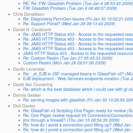
RE: Re: FW: Glassfish Problem
(Tue Jan 6 08:53:45 2009
FW: Glassfish Problem
(Tue Jan 6 06:48:07 2009)
Chris Donaldson
Re: Diagnosing PermGen issues
(Fri Jan 30 15:02:21 200
Re: Support Portal?
(Wed Jan 28 09:13:43 2009)
Daniel H. Cavalcanti
Re: JAAS HTTP Status 403 - Access to the requested res
Re: JAAS HTTP Status 403 - Access to the requested res
Re: JAAS HTTP Status 403 - Access to the requested res
Re: JAAS HTTP Status 403 - Access to the requested res
JAAS HTTP Status 403 - Access to the requested resourc
Re: Custom Realm
(Tue Jan 27 05:45:33 2009)
Custom Realm
(Mon Jan 26 09:01:06 2009)
Danilo Levantesi
Re: _at_EJB in JSF-managed beans in GlassFish v2?
(Mo
EJB deployment - Web Services endpoints creation
(Tue J
David Van Couvering
Re: which is the best database which i could use with gf cl
Dennis Gesker
Re: serving images with glassfish
(Fri Jan 30 10:26:56 20
Dick Davies
Re: GlassFish v3 Scripting One Pager ready for review
(S
Re: One Pager review request:V3 Connectors(Connectors,
jmx through a firewall?
(Thu Jan 15 08:54:35 2009)
Re: how do I avoid a connection pool filling up?
(Wed Jan 
Re: how do I avoid a connection pool filling up?
(Wed Jan 