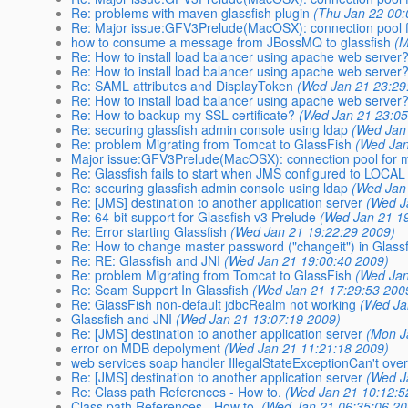
Re: problems with maven glassfish plugin
(Thu Jan 22 00:
Re: Major issue:GFV3Prelude(MacOSX): connection pool f
how to consume a message from JBossMQ to glassfish
(M
Re: How to install load balancer using apache web server
Re: How to install load balancer using apache web server
Re: SAML attributes and DisplayToken
(Wed Jan 21 23:29
Re: How to install load balancer using apache web server
Re: How to backup my SSL certificate?
(Wed Jan 21 23:05
Re: securing glassfish admin console using ldap
(Wed Jan
Re: problem Migrating from Tomcat to GlassFish
(Wed Jan
Major issue:GFV3Prelude(MacOSX): connection pool for m
Re: Glassfish fails to start when JMS configured to LOCAL
Re: securing glassfish admin console using ldap
(Wed Jan
Re: [JMS] destination to another application server
(Wed J
Re: 64-bit support for Glassfish v3 Prelude
(Wed Jan 21 1
Re: Error starting Glassfish
(Wed Jan 21 19:22:29 2009)
Re: How to change master password ("changeit") in Glass
Re: RE: Glassfish and JNI
(Wed Jan 21 19:00:40 2009)
Re: problem Migrating from Tomcat to GlassFish
(Wed Jan
Re: Seam Support In Glassfish
(Wed Jan 21 17:29:53 200
Re: GlassFish non-default jdbcRealm not working
(Wed Ja
Glassfish and JNI
(Wed Jan 21 13:07:19 2009)
Re: [JMS] destination to another application server
(Mon J
error on MDB depolyment
(Wed Jan 21 11:21:18 2009)
web services soap handler IllegalStateExceptionCan't ove
Re: [JMS] destination to another application server
(Wed J
Re: Class path References - How to.
(Wed Jan 21 10:12:5
Class path References - How to.
(Wed Jan 21 06:35:06 20