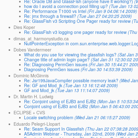
Re: Oracle DB and GlassFish (anyone have it working?)
(
how do I avoid a connection pool filling up?
(Tue Jan 13 0
Re: Performance T1000 vs Intel
(Fri Jan 9 04:06:14 2009)
Re: jmx through a firewall?
(Tue Jan 27 04:20:25 2009)
Re: GlassFish v3 Scripting One Pager ready for review
(T
Dies Koper
Re: GlassFish v3 logging one pager ready for review
(Thu
dimas_at_harmonystudio.ca
NullPointerException in com.sun.enterprise.web.logger.L
Dobes Vandermeer
What do you use for viewing the glassfish logs?
(Sat Jan 
Change title of admin login page?
(Sat Jan 31 12:30:02 2
Re: Diagnosing PermGen issues
(Fri Jan 30 15:44:21 200
Diagnosing PermGen issues
(Fri Jan 30 14:53:39 2009)
Dominic McGinnis
Re: Jsr199JavaCompiler possible memory leak?
(Wed Jan
Re: GF and Mod_jk
(Tue Jan 13 16:12:48 2009)
GF and Mod_jk
(Tue Jan 13 11:14:07 2009)
Dr. Martin H. Ludwig
Re: Conjoint using of EJB3 and EJB2
(Mon Jan 5 10:53:34
Conjoint using of EJB3 and EJB2
(Mon Jan 5 06:43:00 20
ECLIPSE + CVS
Locale switching problem
(Wed Jan 21 06:15:27 2009)
Eduardo Pelegri-Llopart
Re: Seam Support In Glassfish
(Thu Jan 22 07:38:28 200
ASAdmin Webinar - Thursday, Jan 22nd, 2009
(Wed Jan 2