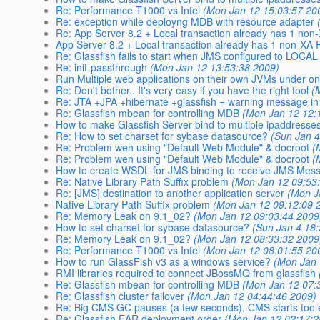
Re: Performance T1000 vs Intel
(Mon Jan 12 15:03:57 20
Re: exception while deployng MDB with resource adapter
Re: App Server 8.2 + Local transaction already has 1 non
App Server 8.2 + Local transaction already has 1 non-XA
Re: Glassfish fails to start when JMS configured to LOCAL
Re: init-passthrough
(Mon Jan 12 13:53:38 2009)
Run Multiple web applications on their own JVMs under o
Re: Don't bother.. It's very easy if you have the right tool
(
Re: JTA +JPA +hibernate +glassfish = warning message in
Re: Glassfish mbean for controlling MDB
(Mon Jan 12 12:
How to make Glassfish Server bind to multiple ipaddresse
Re: How to set charset for sybase datasource?
(Sun Jan 4
Re: Problem wen using "Default Web Module" & docroot
(
Re: Problem wen using "Default Web Module" & docroot
(
How to create WSDL for JMS binding to receive JMS Mes
Re: Native Library Path Suffix problem
(Mon Jan 12 09:53
Re: [JMS] destination to another application server
(Mon J
Native Library Path Suffix problem
(Mon Jan 12 09:12:09 
Re: Memory Leak on 9.1_02?
(Mon Jan 12 09:03:44 2009
How to set charset for sybase datasource?
(Sun Jan 4 18
Re: Memory Leak on 9.1_02?
(Mon Jan 12 08:33:32 2009
Re: Performance T1000 vs Intel
(Mon Jan 12 08:01:55 20
How to run GlassFish v3 as a windows service?
(Mon Jan 
RMI libraries required to connect JBossMQ from glassfish
Re: Glassfish mbean for controlling MDB
(Mon Jan 12 07:
Re: Glassfish cluster failover
(Mon Jan 12 04:44:46 2009)
Re: Big CMS GC pauses (a few seconds), CMS starts too 
Re: Glassfish EAR deployment order
(Mon Jan 12 02:17:2