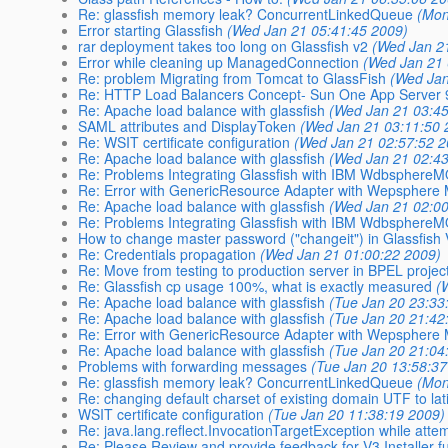
Re: glassfish memory leak? ConcurrentLinkedQueue
(Mon
Error starting Glassfish
(Wed Jan 21 05:41:45 2009)
rar deployment takes too long on Glassfish v2
(Wed Jan 2
Error while cleaning up ManagedConnection
(Wed Jan 21 
Re: problem Migrating from Tomcat to GlassFish
(Wed Jan
Re: HTTP Load Balancers Concept- Sun One App Server 
Re: Apache load balance with glassfish
(Wed Jan 21 03:45
SAML attributes and DisplayToken
(Wed Jan 21 03:11:50 
Re: WSIT certificate configuration
(Wed Jan 21 02:57:52 2
Re: Apache load balance with glassfish
(Wed Jan 21 02:43
Re: Problems Integrating Glassfish with IBM Wdbsphere
Re: Error with GenericResource Adapter with Wepsphere
Re: Apache load balance with glassfish
(Wed Jan 21 02:00
Re: Problems Integrating Glassfish with IBM Wdbsphere
How to change master password ("changeit") in Glassfish
Re: Credentials propagation
(Wed Jan 21 01:00:22 2009)
Re: Move from testing to production server in BPEL projec
Re: Glassfish cp usage 100%, what is exactly measured
(
Re: Apache load balance with glassfish
(Tue Jan 20 23:33
Re: Apache load balance with glassfish
(Tue Jan 20 21:42
Re: Error with GenericResource Adapter with Wepsphere
Re: Apache load balance with glassfish
(Tue Jan 20 21:04
Problems with forwarding messages
(Tue Jan 20 13:58:37
Re: glassfish memory leak? ConcurrentLinkedQueue
(Mon
Re: changing default charset of existing domain UTF to la
WSIT certificate configuration
(Tue Jan 20 11:38:19 2009)
Re: java.lang.reflect.InvocationTargetException while atte
Re: Please Review and provide feedback for V3 Installer f