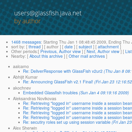
users@glassfish.java.net
by author
1468 messages
:
Starting
Thu Jan 1 08:48:45 2009,
Ending
Thu J
sort by
: [
thread
] [ author ] [
date
] [
subject
] [
attachment
]
Other periods
:[
Previous, Author view
] [
Next, Author view
] [
Lis
Nearby
: [
About this archive
] [
Other mail archives
]
aalcamo
Re: DeliverResponse with GlassFish v2ur2
(Thu Jan 8 08:
Abhijit Kumar
Re: Announcing GlassFish v2.1 Final!
(Fri Jan 23 12:16:5
akochnev
Embedded Glassfish troubles
(Sun Jan 4 09:19:16 2009)
Aleksandras Novikovas
Re: Retrieving "logged in" username inside a session bea
Re: Retrieving "logged in" username inside a session bea
Re: Retrieving "logged in" username inside a session bea
Re: Retrieving "logged in" username inside a session bea
Re: secutiry roles set up using session variable
(Fri Jan 2
Alex Sherwin