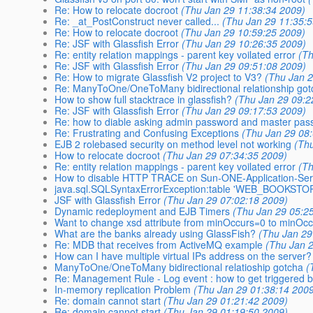
Re: How to relocate docroot
(Thu Jan 29 11:38:34 2009)
Re: _at_PostConstruct never called...
(Thu Jan 29 11:35:
Re: How to relocate docroot
(Thu Jan 29 10:59:25 2009)
Re: JSF with Glassfish Error
(Thu Jan 29 10:26:35 2009)
Re: entity relation mappings - parent key voilated error
(T
Re: JSF with Glassfish Error
(Thu Jan 29 09:51:08 2009)
Re: How to migrate Glassfish V2 project to V3?
(Thu Jan 2
Re: ManyToOne/OneToMany bidirectional relationship got
How to show full stacktrace in glassfish?
(Thu Jan 29 09:2
Re: JSF with Glassfish Error
(Thu Jan 29 09:17:53 2009)
Re: how to diable asking admin password and master pa
Re: Frustrating and Confusing Exceptions
(Thu Jan 29 08
EJB 2 rolebased security on method level not working
(Th
How to relocate docroot
(Thu Jan 29 07:34:35 2009)
Re: entity relation mappings - parent key voilated error
(T
How to disable HTTP TRACE on Sun-ONE-Application-Ser
java.sql.SQLSyntaxErrorException:table 'WEB_BOOKSTO
JSF with Glassfish Error
(Thu Jan 29 07:02:18 2009)
Dynamic redeployment and EJB Timers
(Thu Jan 29 05:2
Want to change xsd attribute from minOccurs=0 to minOc
What are the banks already using GlassFish?
(Thu Jan 29
Re: MDB that receives from ActiveMQ example
(Thu Jan 
How can I have multiple virtual IPs address on the server?
ManyToOne/OneToMany bidirectional relatioship gotcha
(
Re: Management Rule - Log event : how to get triggered b
In-memory replication Problem
(Thu Jan 29 01:38:14 200
Re: domain cannot start
(Thu Jan 29 01:21:42 2009)
Re: domain cannot start
(Thu Jan 29 01:19:50 2009)