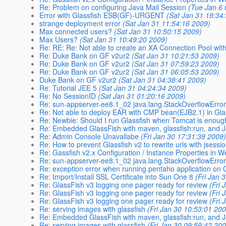
Re: Problem on configuring Java Mail Session
(Tue Jan 6 
Error with Glassfish ESB(GF)-URGENT
(Sat Jan 31 19:34
strange deployment error
(Sat Jan 31 11:54:16 2009)
Max connected users?
(Sat Jan 31 10:50:15 2009)
Max Users?
(Sat Jan 31 10:49:20 2009)
Re: RE: Re: Not able to create an XA Connection Pool wit
Re: Duke Bank on GF v2ur2
(Sat Jan 31 10:21:53 2009)
Re: Duke Bank on GF v2ur2
(Sat Jan 31 07:59:23 2009)
Re: Duke Bank on GF v2ur2
(Sat Jan 31 06:05:53 2009)
Duke Bank on GF v2ur2
(Sat Jan 31 04:38:41 2009)
Re: Tutorial JEE 5
(Sat Jan 31 04:24:34 2009)
Re: No SessionID
(Sat Jan 31 01:20:16 2009)
Re: sun-appserver-ee8.1_02 java.lang.StackOverflowErro
Re: Not able to deploy EAR with CMP bean(EJB2.1) in Gla
Re: Newbie: Should I run Glassfish when Tomcat is enou
Re: Embedded GlassFish with maven, glassfish:run, and
Re: Admin Console Unavailabe
(Fri Jan 30 17:31:39 2009
Re: How to prevent Glassfish v2 to rewrite urls with jsessi
Re: Gassfish v2.x Configuration / Instance Properties in 
Re: sun-appserver-ee8.1_02 java.lang.StackOverflowErro
Re: exception error when running pentaho application on 
Re: Import/Install SSL Certificate into Sun One 8
(Fri Jan 
Re: GlassFish v3 logging one pager ready for review
(Fri 
Re: GlassFish v3 logging one pager ready for review
(Fri 
Re: GlassFish v3 logging one pager ready for review
(Fri 
Re: serving images with glassfish
(Fri Jan 30 10:53:01 20
Re: Embedded GlassFish with maven, glassfish:run, and
Re: serving images with glassfish
(Fri Jan 30 09:59:42 20