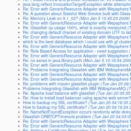
java.lang.reflect.InvocationTargetException while attempti
Re: Error with GenericResource Adapter with Wepsphere
Re: A question about Stateful Web Srevice built with Glas
Re: Memory Leak on 9.1_02?
(Mon Jan 5 10:45:23 2009)
Re: Error with GenericResource Adapter with Wepsphere
Re: Glassfish cp usage 100%, what is exactly measured
(
Re: changing default charset of existing domain UTF to la
Re: Error with GenericResource Adapter with Wepsphere
which is the best database which i could use with gf cluste
Re: Error with GenericResource Adapter with Wepsphere
Re: Role Based Access for application - need suggestion
Re: Error with GenericResource Adapter with Wepsphere
Re: no asnss in java.library.path
(Mon Jan 5 10:16:54 200
Re: Error with GenericResource Adapter with Wepsphere
Re: Problems Integrating Glassfish with IBM Wdbsphere
Re: Error with GenericResource Adapter with Wepsphere
Re: Error with GenericResource Adapter with Wepsphere
Re: problems with maven glassfish plugin
(Tue Jan 20 06:
Problems Integrating Glassfish with IBM WdbsphereMQ
(
Re: Apache load balance with glassfish
(Tue Jan 20 05:35
Re: How to install load balancer using apache web server
How to backup my SSL certificate?
(Tue Jan 20 04:16:30 
How to backup my SSL certificate?
(Tue Jan 20 04:16:24 
Re: NameNotFoundException occurs randomly while doing
Glassfish ORBTCPTimeouts problem
(Tue Jan 20 04:03:0
Re: Error with GenericResource Adapter with Wepsphere
Re: Error with GenericResource Adapter with Wepsphere
Re: Setting a Certificate Revocation List
(Tue Jan 20 02:4