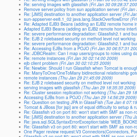
Re: serving images with glassfish
(Fri Jan 30 09:28:37 20
Remove server.policy from sun application server
(Fri Jan
Re: [JMS] destination to another application server
(Fri Ja
sun-appserver-ee8.1_02 java.lang.StackOverflowError
(Fr
Re: Adapted EJB3 Beans (adding an EJB2 remote home in
Adapted EJB3 Beans (adding an EJB2 remote home interf
Re: severe performance degradation: Glassfish2.1 and b
Re: EJB 2 rolebased security on method level not working
Re: severe performance degradation: Glassfish2.1 and bu
Re: Accessing EJBs from a POJO
(Fri Jan 30 06:57:31 20
Re: JDBCRealm: Can I map users/groups to roles using d
Re: remote instances
(Fri Jan 30 02:14:00 2009)
ejb client problem
(Fri Jan 30 02:10:25 2009)
Re: Newbie: Should I run Glassfish when Tomcat is enou
Re: ManyToOne/OneToMany bidirectional relationship got
remote instances
(Thu Jan 29 21:45:09 2009)
Re: EJB 2 rolebased security on method level not working
serving images with glassfish
(Thu Jan 29 18:35:35 2009)
Re: Cluster session replication not working
(Thu Jan 29 18
Accessing EJBs from a POJO
(Thu Jan 29 14:56:29 2009)
Re: Question on testing JPA in GlassFish
(Tue Jan 6 07:1
Tomcat & JBoss [for jsp] are of equal difficulty to setup & r
Re: Glassfish v3 on port 80: won't start with SMF as non-r
Re: [JMS] destination to another application server
(Thu J
Re: java.sql.SQLSyntaxErrorException:table 'WEB_BOOK
Re: Glassfish v3 on port 80: won't start with SMF as non-r
One Pager review request:V3 Connectors(Connectors, Poo
Glassfish v3 on port 80: won't start with SMF as non-root