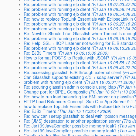
Re: problem with running ejb client
(Fri Jan 16 07:03:47 2
Re: problem with running ejb client
(Fri Jan 16 06:56:44 2
Re: problem with running ejb client
(Fri Jan 16 06:54:06 2
Re: how to replace TopLink Essentials with EclipseLink in
Re: problem with running ejb client
(Fri Jan 16 06:27:18 2
Re: problem with running ejb client
(Fri Jan 16 06:21:34 2
Re: Newbie: Should I run Glassfish when Tomcat is enou
Re: problem with running ejb client
(Fri Jan 16 06:18:18 2
Re: Help: SSL + IIOP Listener not working for EJB standal
Re: problem with running ejb client
(Fri Jan 16 06:13:26 2
Re: EJB3 Timers
(Fri Jan 16 06:10:00 2009)
How to format POSTS to Restful with JSON?
(Fri Jan 16 
Re: problem with running ejb client
(Fri Jan 16 05:55:12 2
Re: problem with running ejb client
(Fri Jan 16 05:40:22 2
Re: accessing glassfish EJB through external client
(Fri J
Can Glassfish supports existing c/c++ soap server?
(Fri J
problem with running ejb client
(Fri Jan 16 03:01:41 2009)
Re: securing glassfish admin console using ldap
(Fri Jan 
Change port for BPEL Composite
(Fri Jan 16 00:11:19 20
Re: how to run load balancing for RMI server on glassfish
HTTP Load Balancers Concept- Sun One App Server 9.1
how to replace TopLink Essentials with EclipseLink in GFv
Re: EJB3 Timers
(Thu Jan 15 17:32:44 2009)
Re: how can i setup glassfish to deal with "poison messag
Re: [JMS] destination to another application server
(Thu J
Re: Jsr199JavaCompiler possible memory leak?
(Thu Jan
Re: Jsr199JavaCompiler possible memory leak?
(Thu Jan
Creating index files for the manifests in appserver jar files..