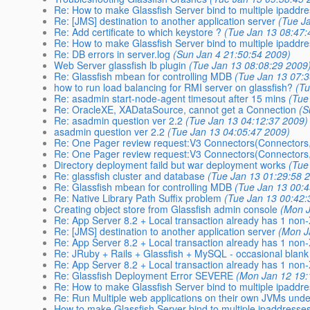
Re: How to make Glassfish Server bind to multiple ipaddr
Re: [JMS] destination to another application server
(Tue J
Re: Add certificate to which keystore ?
(Tue Jan 13 08:47:
Re: How to make Glassfish Server bind to multiple ipaddr
Re: DB errors in server.log
(Sun Jan 4 21:50:54 2009)
Web Server glassfish lb plugin
(Tue Jan 13 08:08:29 2009
Re: Glassfish mbean for controlling MDB
(Tue Jan 13 07:
how to run load balancing for RMI server on glassfish?
(Tu
Re: asadmin start-node-agent timesout after 15 mins
(Tue
Re: OracleXE, XADataSource, cannot get a Connection
(S
Re: asadmin question ver 2.2
(Tue Jan 13 04:12:37 2009)
asadmin question ver 2.2
(Tue Jan 13 04:05:47 2009)
Re: One Pager review request:V3 Connectors(Connectors,
Re: One Pager review request:V3 Connectors(Connectors,
Directory deployment faild but war deployment works
(Tue
Re: glassfish cluster and database
(Tue Jan 13 01:29:58 
Re: Glassfish mbean for controlling MDB
(Tue Jan 13 00:
Re: Native Library Path Suffix problem
(Tue Jan 13 00:42:
Creating object store from Glassfish admin console
(Mon J
Re: App Server 8.2 + Local transaction already has 1 non
Re: [JMS] destination to another application server
(Mon J
Re: App Server 8.2 + Local transaction already has 1 non
Re: JRuby + Rails + Glassfish + MySQL - occasional blank
Re: App Server 8.2 + Local transaction already has 1 non
Re: Glassfish Deployment Error SEVERE
(Mon Jan 12 19:
Re: How to make Glassfish Server bind to multiple ipaddr
Re: Run Multiple web applications on their own JVMs und
How to make Glassfish Server bind to multiple ipaddresse