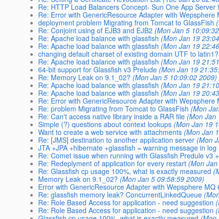
Re: HTTP Load Balancers Concept- Sun One App Server 
Re: Error with GenericResource Adapter with Wepsphere
deployment problem Migrating from Tomcat to GlassFish
Re: Conjoint using of EJB3 and EJB2
(Mon Jan 5 10:09:32
Re: Apache load balance with glassfish
(Mon Jan 19 23:04
Re: Apache load balance with glassfish
(Mon Jan 19 22:46
changing default charset of existing domain UTF to latin1
Re: Apache load balance with glassfish
(Mon Jan 19 21:51
64-bit support for Glassfish v3 Prelude
(Mon Jan 19 21:35
Re: Memory Leak on 9.1_02?
(Mon Jan 5 10:09:02 2009)
Re: Apache load balance with glassfish
(Mon Jan 19 21:10
Re: Apache load balance with glassfish
(Mon Jan 19 20:43
Re: Error with GenericResource Adapter with Wepsphere
Re: problem Migrating from Tomcat to GlassFish
(Mon Jan
Re: Can't access native library inside a RAR file
(Mon Jan 
Simple (?) questions about context lookups
(Mon Jan 19 1
Want to create a web service with attachments
(Mon Jan 1
Re: [JMS] destination to another application server
(Mon J
JTA +JPA +hibernate +glassfish = warning message in log
Re: Comet issue when running with Glassfish Predule v3 +
Re: Redeplyment of application for every restart
(Mon Jan
Re: Glassfish cp usage 100%, what is exactly measured
(
Memory Leak on 9.1_02?
(Mon Jan 5 09:58:59 2009)
Error with GenericResource Adapter with Wepsphere MQ 
Re: glassfish memory leak? ConcurrentLinkedQueue
(Mon
Re: Role Based Access for application - need suggestion
Re: Role Based Access for application - need suggestion
Glassfish cp usage 100%, what is exactly measured
(Mon 