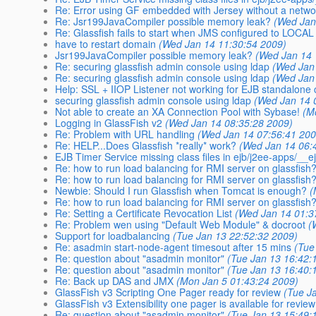
Re: Error using GF embedded with Jersey without a network
Re: Jsr199JavaCompiler possible memory leak?
(Wed Jan
Re: Glassfish fails to start when JMS configured to LOCAL
have to restart domain
(Wed Jan 14 11:30:54 2009)
Jsr199JavaCompiler possible memory leak?
(Wed Jan 14 
Re: securing glassfish admin console using ldap
(Wed Jan
Re: securing glassfish admin console using ldap
(Wed Jan
Help: SSL + IIOP Listener not working for EJB standalone 
securing glassfish admin console using ldap
(Wed Jan 14 
Not able to create an XA Connection Pool with Sybase!
(M
Logging in GlassFish v2
(Wed Jan 14 08:35:28 2009)
Re: Problem with URL handling
(Wed Jan 14 07:56:41 200
Re: HELP...Does Glassfish *really* work?
(Wed Jan 14 06:
EJB Timer Service missing class files in ejb/j2ee-apps/__
Re: how to run load balancing for RMI server on glassfish
Re: how to run load balancing for RMI server on glassfish
Newbie: Should I run Glassfish when Tomcat is enough?
(
Re: how to run load balancing for RMI server on glassfish
Re: Setting a Certificate Revocation List
(Wed Jan 14 01:3
Re: Problem wen using "Default Web Module" & docroot
(
Support for loadbalancing
(Tue Jan 13 22:52:32 2009)
Re: asadmin start-node-agent timesout after 15 mins
(Tue
Re: question about "asadmin monitor"
(Tue Jan 13 16:42:
Re: question about "asadmin monitor"
(Tue Jan 13 16:40:
Re: Back up DAS and JMX
(Mon Jan 5 01:43:24 2009)
GlassFish v3 Scripting One Pager ready for review
(Tue J
GlassFish v3 Extensibility one pager is available for review
Re: question about "asadmin monitor"
(Tue Jan 13 15:49: