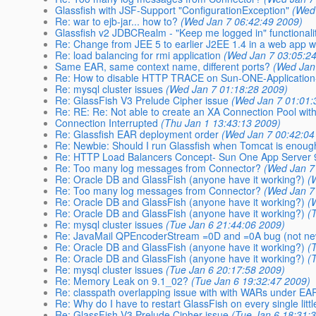
Glassfish with JSF-Support "ConfigurationException"
(Wed
Re: war to ejb-jar... how to?
(Wed Jan 7 06:42:49 2009)
Glassfish v2 JDBCRealm - "Keep me logged in" functionali
Re: Change from JEE 5 to earlier J2EE 1.4 in a web app w
Re: load balancing for rmi application
(Wed Jan 7 03:05:2
Same EAR, same context name, different ports?
(Wed Jan
Re: How to disable HTTP TRACE on Sun-ONE-Application
Re: mysql cluster issues
(Wed Jan 7 01:18:28 2009)
Re: GlassFish V3 Prelude Cipher issue
(Wed Jan 7 01:01:
Re: RE: Re: Not able to create an XA Connection Pool wit
Connection Interrupted
(Thu Jan 1 13:43:13 2009)
Re: Glassfish EAR deployment order
(Wed Jan 7 00:42:04
Re: Newbie: Should I run Glassfish when Tomcat is enou
Re: HTTP Load Balancers Concept- Sun One App Server 
Re: Too many log messages from Connector?
(Wed Jan 7
Re: Oracle DB and GlassFish (anyone have it working?)
(
Re: Too many log messages from Connector?
(Wed Jan 7
Re: Oracle DB and GlassFish (anyone have it working?)
(
Re: Oracle DB and GlassFish (anyone have it working?)
(
Re: mysql cluster issues
(Tue Jan 6 21:44:06 2009)
Re: JavaMail QPEncoderStream =0D and =0A bug (not ne
Re: Oracle DB and GlassFish (anyone have it working?)
(
Re: Oracle DB and GlassFish (anyone have it working?)
(
Re: mysql cluster issues
(Tue Jan 6 20:17:58 2009)
Re: Memory Leak on 9.1_02?
(Tue Jan 6 19:32:47 2009)
Re: classpath overlapping issue with with WARs under EA
Re: Why do I have to restart GlassFish on every single litt
Re: GlassFish V3 Prelude Cipher issue
(Tue Jan 6 18:31: