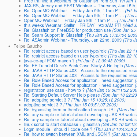
Free training & webinars for GlassFish from Sun
(Fri Jan 
JAX-RS, Jersey and REST Webinar -- Thursday, Jan 15th,
Re: OpenMQ Webinar -- Friday Jan 9th, 11am PT...
(Fri 
Re: OpenMQ Webinar -- Friday Jan 9th, 11am PT...
(Thu 
OpenMQ Webinar -- Friday Jan 9th, 11am PT...
(Thu Jan 
this weeks Webinar: Sailfin - FRIDAY - 9:30AM PT!
(Wed J
Re: Glassfish on FreeBSD for production use
(Sun Jan 25
Re: Seam Support In Glassfish
(Thu Jan 22 17:27:04 200
Re: ASAdmin Webinar - Thursday, Jan 22nd, 2009
(Thu J
Felipe Gaúcho
Re: restrict access based on user type/role
(Thu Jan 22 1
Re: restrict access based on user type/role
(Thu Jan 22 1
java-ee-api POM maven ?
(Fri Jan 2 12:09:43 2009)
Re: EE Tutorial Duke's Bank,Case Study & No login
(Mon 
Re: JAAS HTTP Status 403 - Access to the requested res
Re: JAAS HTTP Status 403 - Access to the requested res
Re: Role Based Access for application - need suggestion
Re: Role Based Access for application - need suggestion
registration use case - how to ?
(Mon Jan 19 06:11:32 20
Re: Starting Default Server Help please
(Sun Jan 18 22:23
Re: adopting servlet 3 ?
(Thu Jan 15 10:25:12 2009)
adopting servlet 3 ?
(Thu Jan 15 00:51:07 2009)
Re: bypassing form authentication through URL
(Mon Jan 
Re: any sample or tutorial about developing JAX-RS web s
Re: any sample or tutorial about developing JAX-RS web s
linux script to start database + glassfish
(Sat Jan 10 09:15
Login module - should I code one ?
(Thu Jan 8 10:45:53 
Re: how to switch between XML and JSON ?
(Sat Jan 3 0