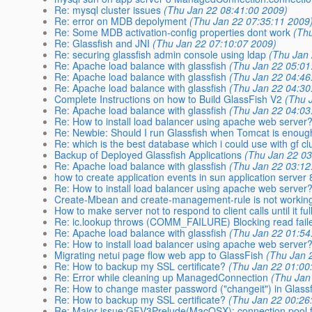
Re: mysql cluster issues
(Thu Jan 22 08:41:00 2009)
Re: error on MDB depolyment
(Thu Jan 22 07:35:11 2009
Re: Some MDB activation-config properties dont work
(Th
Re: Glassfish and JNI
(Thu Jan 22 07:10:07 2009)
Re: securing glassfish admin console using ldap
(Thu Jan
Re: Apache load balance with glassfish
(Thu Jan 22 05:01
Re: Apache load balance with glassfish
(Thu Jan 22 04:46
Re: Apache load balance with glassfish
(Thu Jan 22 04:30
Complete Instructions on how to Build GlassFish V2
(Thu 
Re: Apache load balance with glassfish
(Thu Jan 22 04:03
Re: How to install load balancer using apache web server
Re: Newbie: Should I run Glassfish when Tomcat is enou
Re: which is the best database which i could use with gf cl
Backup of Deployed Glassfish Applications
(Thu Jan 22 03
Re: Apache load balance with glassfish
(Thu Jan 22 03:12
how to create application events in sun application server 
Re: How to install load balancer using apache web server
Create-Mbean and create-management-rule is not working 
How to make server not to respond to client calls until it ful
Re: ic.lookup throws (COMM_FAILURE) Blocking read fail
Re: Apache load balance with glassfish
(Thu Jan 22 01:54
Re: How to install load balancer using apache web server
Migrating netui page flow web app to GlassFish
(Thu Jan 
Re: How to backup my SSL certificate?
(Thu Jan 22 01:00
Re: Error while cleaning up ManagedConnection
(Thu Jan
Re: How to change master password ("changeit") in Glass
Re: How to backup my SSL certificate?
(Thu Jan 22 00:26
Re: Major issue:GFV3Prelude(MacOSX): connection pool f