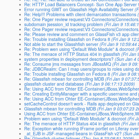
Re: HTTP Load Balancers Concept- Sun One App Server 
Error running GWT on Glassfish High Availability Server
(F
Re: Help!!! Problems with client demarcation transactions
Re: One Pager review request:V3 Connectors(Connectors,
subdomain jsession_id tracking problem
(Fri Jan 9 15:46:
Re: One Pager review request:V3 Connectors(Connectors,
Re: Please review and comment on GlassFish v3 app clien
Re: Trouble installing Glassfish on Fedora 8
(Fri Jan 9 12
Not able to start the Glasshfish server
(Fri Jan 9 10:59:44
Re: Problem wen using "Default Web Module" & docroot
(
Re: The menace of HTTP Status 404 in glassfish
(Fri Jan
system properties in deployment descriptors?
(Sun Jan 4 
Re: Consume jms messages from JBossMQ
(Fri Jan 9 09
Re: JDBCRealm: Can I map users/groups to roles using d
Re: Trouble installing Glassfish on Fedora 8
(Fri Jan 9 08
Re: Glassfish mbean for controlling MDB
(Fri Jan 9 07:37
glassfish cluster and database
(Fri Jan 9 06:17:13 2009)
Re: Using ACC from Ohter EE-Container(JBoss,WebSpher
Re: Creating EntityManager with a specific username an
Re: Using ACC from Ohter EE-Container(JBoss,WebSpher
setCacheControl doesn't work - Rails app deployed on Gla
Glassfish mbean for controlling MDB
(Fri Jan 9 03:07:23 
Using ACC from Ohter EE-Container(JBoss,WebSphere,We
Problem wen using "Default Web Module" & docroot
(Fri 
Re: The menace of HTTP Status 404 in glassfish
(Fri Jan
Re: Exception while running IFrame portlet on Liferay over
_at_EJB in JSF-managed beans in GlassFish v2?
(Sun Ja
Re: Glassfish cluster failover
(Thu Jan 8 23:08:51 2009)