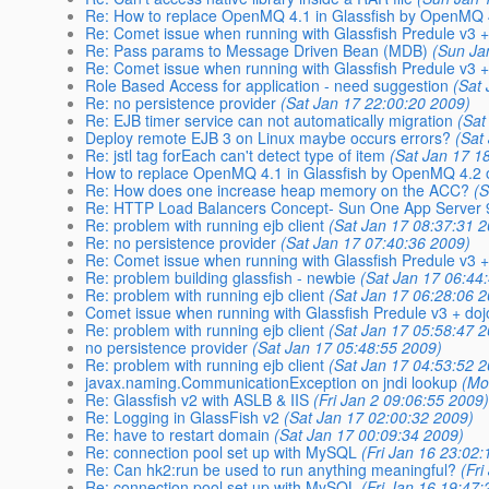
Re: How to replace OpenMQ 4.1 in Glassfish by OpenMQ 4
Re: Comet issue when running with Glassfish Predule v3 +
Re: Pass params to Message Driven Bean (MDB)
(Sun Ja
Re: Comet issue when running with Glassfish Predule v3 +
Role Based Access for application - need suggestion
(Sat
Re: no persistence provider
(Sat Jan 17 22:00:20 2009)
Re: EJB timer service can not automatically migration
(Sat
Deploy remote EJB 3 on Linux maybe occurs errors?
(Sat
Re: jstl tag forEach can't detect type of item
(Sat Jan 17 1
How to replace OpenMQ 4.1 in Glassfish by OpenMQ 4.2 
Re: How does one increase heap memory on the ACC?
(S
Re: HTTP Load Balancers Concept- Sun One App Server 
Re: problem with running ejb client
(Sat Jan 17 08:37:31 
Re: no persistence provider
(Sat Jan 17 07:40:36 2009)
Re: Comet issue when running with Glassfish Predule v3 +
Re: problem building glassfish - newbie
(Sat Jan 17 06:44
Re: problem with running ejb client
(Sat Jan 17 06:28:06 
Comet issue when running with Glassfish Predule v3 + doj
Re: problem with running ejb client
(Sat Jan 17 05:58:47 
no persistence provider
(Sat Jan 17 05:48:55 2009)
Re: problem with running ejb client
(Sat Jan 17 04:53:52 
javax.naming.CommunicationException on jndi lookup
(Mo
Re: Glassfish v2 with ASLB & IIS
(Fri Jan 2 09:06:55 2009
Re: Logging in GlassFish v2
(Sat Jan 17 02:00:32 2009)
Re: have to restart domain
(Sat Jan 17 00:09:34 2009)
Re: connection pool set up with MySQL
(Fri Jan 16 23:02
Re: Can hk2:run be used to run anything meaningful?
(Fr
Re: connection pool set up with MySQL
(Fri Jan 16 19:47