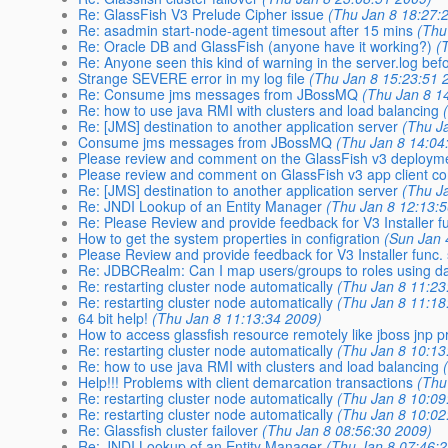
Re: GlassFish V3 Prelude Cipher issue
(Thu Jan 8 18:27:
Re: asadmin start-node-agent timesout after 15 mins
(Thu
Re: Oracle DB and GlassFish (anyone have it working?)
(
Re: Anyone seen this kind of warning in the server.log bef
Strange SEVERE error in my log file
(Thu Jan 8 15:23:51 
Re: Consume jms messages from JBossMQ
(Thu Jan 8 1
Re: how to use java RMI with clusters and load balancing
Re: [JMS] destination to another application server
(Thu J
Consume jms messages from JBossMQ
(Thu Jan 8 14:04
Please review and comment on the GlassFish v3 deploym
Please review and comment on GlassFish v3 app client co
Re: [JMS] destination to another application server
(Thu J
Re: JNDI Lookup of an Entity Manager
(Thu Jan 8 12:13:
Re: Please Review and provide feedback for V3 Installer f
How to get the system properties in configration
(Sun Jan 
Please Review and provide feedback for V3 Installer func.
Re: JDBCRealm: Can I map users/groups to roles using d
Re: restarting cluster node automatically
(Thu Jan 8 11:23
Re: restarting cluster node automatically
(Thu Jan 8 11:18
64 bit help!
(Thu Jan 8 11:13:34 2009)
How to access glassfish resource remotely like jboss jnp p
Re: restarting cluster node automatically
(Thu Jan 8 10:13
Re: how to use java RMI with clusters and load balancing
Help!!! Problems with client demarcation transactions
(Thu
Re: restarting cluster node automatically
(Thu Jan 8 10:09
Re: restarting cluster node automatically
(Thu Jan 8 10:02
Re: Glassfish cluster failover
(Thu Jan 8 08:56:30 2009)
Re: JNDI Lookup of an Entity Manager
(Thu Jan 8 07:46: