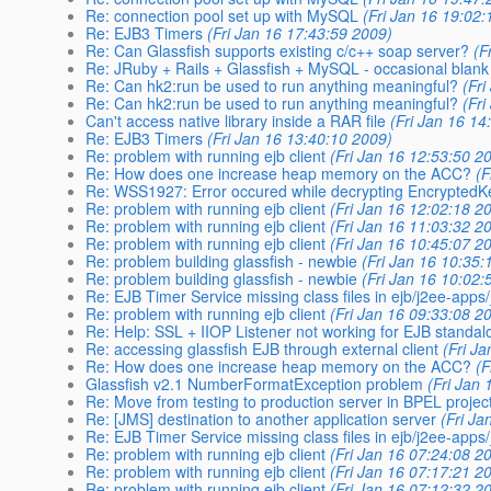
Re: connection pool set up with MySQL
(Fri Jan 16 19:02
Re: EJB3 Timers
(Fri Jan 16 17:43:59 2009)
Re: Can Glassfish supports existing c/c++ soap server?
(F
Re: JRuby + Rails + Glassfish + MySQL - occasional blank
Re: Can hk2:run be used to run anything meaningful?
(Fr
Re: Can hk2:run be used to run anything meaningful?
(Fr
Can't access native library inside a RAR file
(Fri Jan 16 14
Re: EJB3 Timers
(Fri Jan 16 13:40:10 2009)
Re: problem with running ejb client
(Fri Jan 16 12:53:50 2
Re: How does one increase heap memory on the ACC?
(F
Re: WSS1927: Error occured while decrypting EncryptedK
Re: problem with running ejb client
(Fri Jan 16 12:02:18 2
Re: problem with running ejb client
(Fri Jan 16 11:03:32 2
Re: problem with running ejb client
(Fri Jan 16 10:45:07 2
Re: problem building glassfish - newbie
(Fri Jan 16 10:35:
Re: problem building glassfish - newbie
(Fri Jan 16 10:02:
Re: EJB Timer Service missing class files in ejb/j2ee-app
Re: problem with running ejb client
(Fri Jan 16 09:33:08 2
Re: Help: SSL + IIOP Listener not working for EJB standal
Re: accessing glassfish EJB through external client
(Fri J
Re: How does one increase heap memory on the ACC?
(F
Glassfish v2.1 NumberFormatException problem
(Fri Jan
Re: Move from testing to production server in BPEL projec
Re: [JMS] destination to another application server
(Fri Ja
Re: EJB Timer Service missing class files in ejb/j2ee-app
Re: problem with running ejb client
(Fri Jan 16 07:24:08 2
Re: problem with running ejb client
(Fri Jan 16 07:17:21 2
Re: problem with running ejb client
(Fri Jan 16 07:12:32 2