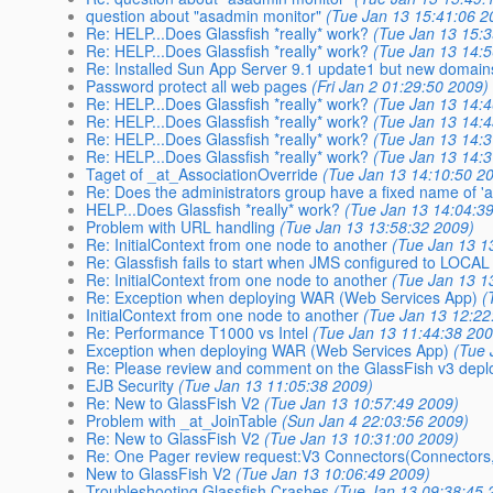
question about "asadmin monitor"
(Tue Jan 13 15:41:06 2
Re: HELP...Does Glassfish *really* work?
(Tue Jan 13 15:
Re: HELP...Does Glassfish *really* work?
(Tue Jan 13 14:
Re: Installed Sun App Server 9.1 update1 but new domains
Password protect all web pages
(Fri Jan 2 01:29:50 2009)
Re: HELP...Does Glassfish *really* work?
(Tue Jan 13 14:
Re: HELP...Does Glassfish *really* work?
(Tue Jan 13 14:
Re: HELP...Does Glassfish *really* work?
(Tue Jan 13 14:
Re: HELP...Does Glassfish *really* work?
(Tue Jan 13 14:
Taget of _at_AssociationOverride
(Tue Jan 13 14:10:50 2
Re: Does the administrators group have a fixed name of '
HELP...Does Glassfish *really* work?
(Tue Jan 13 14:04:3
Problem with URL handling
(Tue Jan 13 13:58:32 2009)
Re: InitialContext from one node to another
(Tue Jan 13 1
Re: Glassfish fails to start when JMS configured to LOCAL
Re: InitialContext from one node to another
(Tue Jan 13 1
Re: Exception when deploying WAR (Web Services App)
(
InitialContext from one node to another
(Tue Jan 13 12:22
Re: Performance T1000 vs Intel
(Tue Jan 13 11:44:38 200
Exception when deploying WAR (Web Services App)
(Tue 
Re: Please review and comment on the GlassFish v3 dep
EJB Security
(Tue Jan 13 11:05:38 2009)
Re: New to GlassFish V2
(Tue Jan 13 10:57:49 2009)
Problem with _at_JoinTable
(Sun Jan 4 22:03:56 2009)
Re: New to GlassFish V2
(Tue Jan 13 10:31:00 2009)
Re: One Pager review request:V3 Connectors(Connectors,
New to GlassFish V2
(Tue Jan 13 10:06:49 2009)
Troubleshooting Glassfish Crashes
(Tue Jan 13 09:38:45 