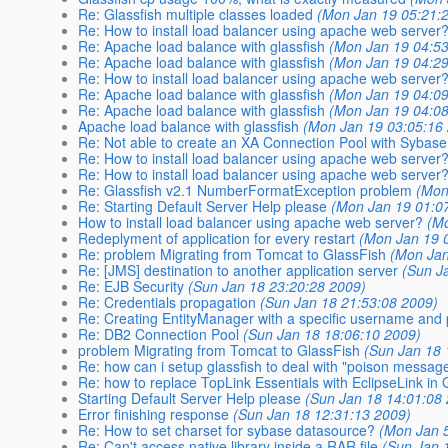
Re: Glassfish multiple classes loaded
(Mon Jan 19 05:21:
Re: How to install load balancer using apache web server
Re: Apache load balance with glassfish
(Mon Jan 19 04:53
Re: Apache load balance with glassfish
(Mon Jan 19 04:29
Re: How to install load balancer using apache web server
Re: Apache load balance with glassfish
(Mon Jan 19 04:09
Re: Apache load balance with glassfish
(Mon Jan 19 04:08
Apache load balance with glassfish
(Mon Jan 19 03:05:16
Re: Not able to create an XA Connection Pool with Sybase
Re: How to install load balancer using apache web server
Re: How to install load balancer using apache web server
Re: Glassfish v2.1 NumberFormatException problem
(Mon
Re: Starting Default Server Help please
(Mon Jan 19 01:0
How to install load balancer using apache web server?
(M
Redeplyment of application for every restart
(Mon Jan 19 
Re: problem Migrating from Tomcat to GlassFish
(Mon Jan
Re: [JMS] destination to another application server
(Sun J
Re: EJB Security
(Sun Jan 18 23:20:28 2009)
Re: Credentials propagation
(Sun Jan 18 21:53:08 2009)
Re: Creating EntityManager with a specific username an
Re: DB2 Connection Pool
(Sun Jan 18 18:06:10 2009)
problem Migrating from Tomcat to GlassFish
(Sun Jan 18 
Re: how can i setup glassfish to deal with "poison messag
Re: how to replace TopLink Essentials with EclipseLink in
Starting Default Server Help please
(Sun Jan 18 14:01:08
Error finishing response
(Sun Jan 18 12:31:13 2009)
Re: How to set charset for sybase datasource?
(Mon Jan 
Re: Can't access native library inside a RAR file
(Sun Jan 