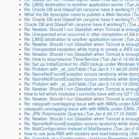
Re: [JMS] destination to another application server
(Tue J
Re: Oracle DB and GlassFish (anyone have it working?)
(
What the file descriptor need to publish a Web Service
(Tu
Re: Oracle DB and GlassFish (anyone have it working?)
(
Oracle DB and GlassFish (anyone have it working?)
(Tue 
Re: Newbie: Should I run Glassfish when Tomcat is enou
Re: Unexpected error occurred in after completion of XA t
Re: [JMS] destination to another application server
(Tue J
Re: Newbie: Should I run Glassfish when Tomcat is enou
Re: Unexpected exception while trying to create a JNDI co
Re: Newbie: Should I run Glassfish when Tomcat is enou
Re: How to stop/resume TimerService
(Tue Jan 6 14:09:4
Re: Set up InitialContext for JNDI lookup under Windows V
Re: Problem with _at_JoinTable
(Tue Jan 6 11:46:25 2009
Re: NameNotFoundException occurs randomly while doing
Re: NameNotFoundException occurs randomly while doing
Re: Problem with _at_JoinTable
(Tue Jan 6 10:45:16 2009
Re: Newbie: Should I run Glassfish when Tomcat is enou
How to tell which modules I currently have with my GF?
(S
Re: Newbie: Should I run Glassfish when Tomcat is enou
Re: classpath overlapping issue with with WARs under EA
classpath overlapping issue with with WARs under EARs
(
Re: JPA: Polymorphic Queries
(Tue Jan 6 09:17:15 2009)
Re: Newbie: Should I run Glassfish when Tomcat is enou
Re: NameNotFoundException occurs randomly while doing
Re: MailConfiguration instead of MailSession
(Tue Jan 6 0
how to use java RMI with clusters and load balancing
(Sat
Re: Gassfish v2.x Configuration / Instance Properties in 