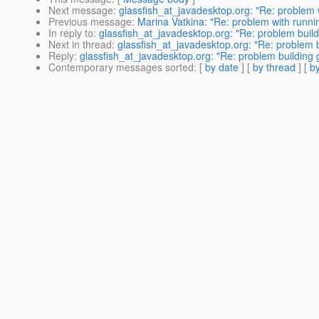
Next message
:
glassfish_at_javadesktop.org: "Re: problem w
Previous message
:
Marina Vatkina: "Re: problem with runnin
In reply to
:
glassfish_at_javadesktop.org: "Re: problem build
Next in thread
:
glassfish_at_javadesktop.org: "Re: problem b
Reply
:
glassfish_at_javadesktop.org: "Re: problem building g
Contemporary messages sorted
: [
by date
] [
by thread
] [
by