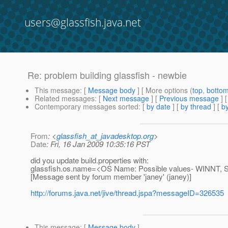
users@glassfish.java.net
Re: problem building glassfish - newbie
This message
: [
Message body
] [ More options (
top
,
botto
Related messages
:
[
Next message
] [
Previous message
] 
Contemporary messages sorted
: [
by date
] [
by thread
] [
by
From
: <
glassfish_at_javadesktop.org
>
Date
: Fri, 16 Jan 2009 10:35:16 PST
did you update build.properties with:
glassfish.os.name=<OS Name: Possible values- WINNT, 
[Message sent by forum member 'janey' (janey)]
http://forums.java.net/jive/thread.jspa?messageID=326535
This message
: [
Message body
]