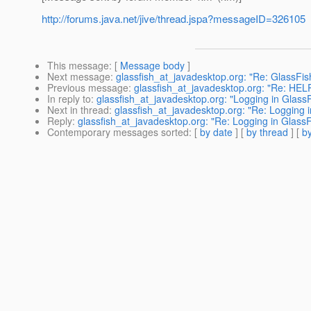
http://forums.java.net/jive/thread.jspa?messageID=326105
This message
: [
Message body
]
Next message
:
glassfish_at_javadesktop.org: "Re: GlassFi
Previous message
:
glassfish_at_javadesktop.org: "Re: HELP.
In reply to
:
glassfish_at_javadesktop.org: "Logging in GlassF
Next in thread
:
glassfish_at_javadesktop.org: "Re: Logging 
Reply
:
glassfish_at_javadesktop.org: "Re: Logging in GlassF
Contemporary messages sorted
: [
by date
] [
by thread
] [
by