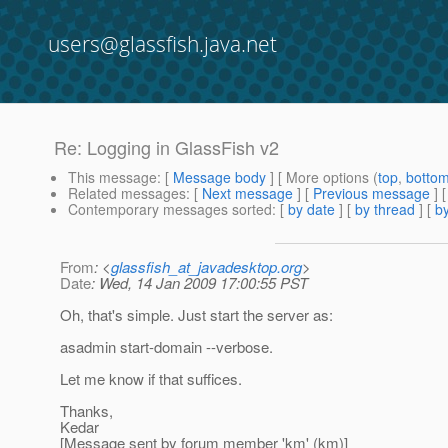
users@glassfish.java.net
Re: Logging in GlassFish v2
This message
: [
Message body
] [ More options (
top
,
botto
Related messages
:
[
Next message
] [
Previous message
] 
Contemporary messages sorted
: [
by date
] [
by thread
] [
by
From
: <
glassfish_at_javadesktop.org
>
Date
: Wed, 14 Jan 2009 17:00:55 PST
Oh, that's simple. Just start the server as:
asadmin start-domain --verbose.
Let me know if that suffices.
Thanks,
Kedar
[Message sent by forum member 'km' (km)]