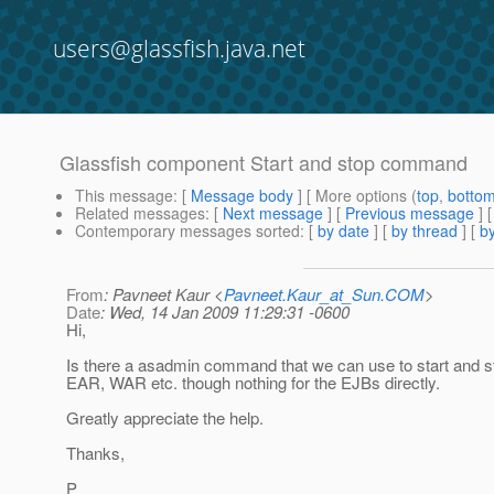
users@glassfish.java.net
Glassfish component Start and stop command
This message
: [
Message body
] [ More options (
top
,
botto
Related messages
:
[
Next message
] [
Previous message
]
Contemporary messages sorted
: [
by date
] [
by thread
] [
by
From
: Pavneet Kaur <
Pavneet.Kaur_at_Sun.COM
>
Date
: Wed, 14 Jan 2009 11:29:31 -0600
Hi,
Is there a asadmin command that we can use to start and 
EAR, WAR etc. though nothing for the EJBs directly.
Greatly appreciate the help.
Thanks,
P