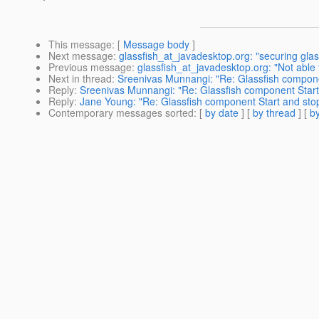
This message
: [
Message body
]
Next message
:
glassfish_at_javadesktop.org: "securing gla
Previous message
:
glassfish_at_javadesktop.org: "Not able
Next in thread
:
Sreenivas Munnangi: "Re: Glassfish compon
Reply
:
Sreenivas Munnangi: "Re: Glassfish component Sta
Reply
:
Jane Young: "Re: Glassfish component Start and s
Contemporary messages sorted
: [
by date
] [
by thread
] [
by