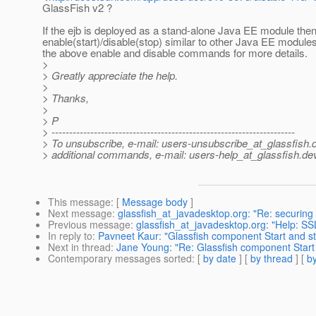
GlassFish v2 ?
If the ejb is deployed as a stand-alone Java EE module the
enable(start)/disable(stop) similar to other Java EE modules.
the above enable and disable commands for more details.
>
> Greatly appreciate the help.
>
> Thanks,
>
> P
> ---------------------------------------------------------------------
> To unsubscribe, e-mail: users-unsubscribe_at_glassfish.
> additional commands, e-mail: users-help_at_glassfish.
dev
This message
: [
Message body
]
Next message
:
glassfish_at_javadesktop.org: "Re: securing
Previous message
:
glassfish_at_javadesktop.org: "Help: SSL
In reply to
:
Pavneet Kaur: "Glassfish component Start and 
Next in thread
:
Jane Young: "Re: Glassfish component Star
Contemporary messages sorted
: [
by date
] [
by thread
] [
by