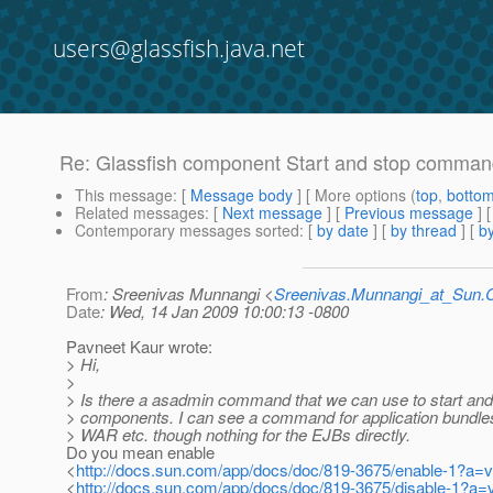
users@glassfish.java.net
Re: Glassfish component Start and stop comma
This message
: [
Message body
] [ More options (
top
,
botto
Related messages
:
[
Next message
] [
Previous message
] 
Contemporary messages sorted
: [
by date
] [
by thread
] [
by
From
: Sreenivas Munnangi <
Sreenivas.Munnangi_at_Sun
Date
: Wed, 14 Jan 2009 10:00:13 -0800
Pavneet Kaur wrote:
> Hi,
>
> Is there a asadmin command that we can use to start and
> components. I can see a command for application bundl
> WAR etc. though nothing for the EJBs directly.
Do you mean enable
<
http://docs.sun.com/app/docs/doc/819-3675/enable-1?a=
<
http://docs.sun.com/app/docs/doc/819-3675/disable-1?a=