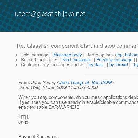
users@glassfish.java.net
Re: Glassfish component Start and stop comma
This message
: [
Message body
] [ More options (
top
,
botto
Related messages
:
[
Next message
] [
Previous message
] 
Contemporary messages sorted
: [
by date
] [
by thread
] [
by
From
: Jane Young <
Jane.Young_at_Sun.COM
>
Date
: Wed, 14 Jan 2009 14:38:56 -0800
When you say components, do you mean applications depl
If yes, then you can use asadmin enable/disable commands
enable/disable EAR/WAR/EJB.
HTH,
Jane
Pavneet Kaur wrote: