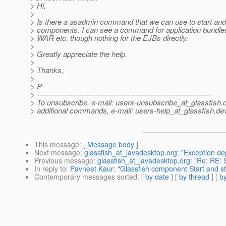
> Hi,
>
> Is there a asadmin command that we can use to start and
> components. I can see a command for application bundl
> WAR etc. though nothing for the EJBs directly.
>
> Greatly appreciate the help.
>
> Thanks,
>
> P
> ---------------------------------------------------------------------
> To unsubscribe, e-mail: users-unsubscribe_at_glassfish.
> additional commands, e-mail: users-help_at_glassfish.
dev
This message
: [
Message body
]
Next message
:
glassfish_at_javadesktop.org: "Exception dep
Previous message
:
glassfish_at_javadesktop.org: "Re: RE:
In reply to
:
Pavneet Kaur: "Glassfish component Start and 
Contemporary messages sorted
: [
by date
] [
by thread
] [
by