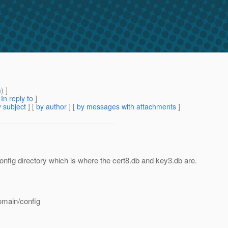
m
) ]
[
In reply to
]
 subject
] [
by author
] [
by messages with attachments
]
nfig directory which is where the cert8.db and key3.db are.
omain/config