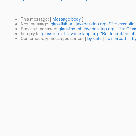
This message
: [
Message body
]
Next message
:
glassfish_at_javadesktop.org: "Re: exceptio
Previous message
:
glassfish_at_javadesktop.org: "Re: Glas
In reply to
:
glassfish_at_javadesktop.org: "Re: Import/Install
Contemporary messages sorted
: [
by date
] [
by thread
] [
by