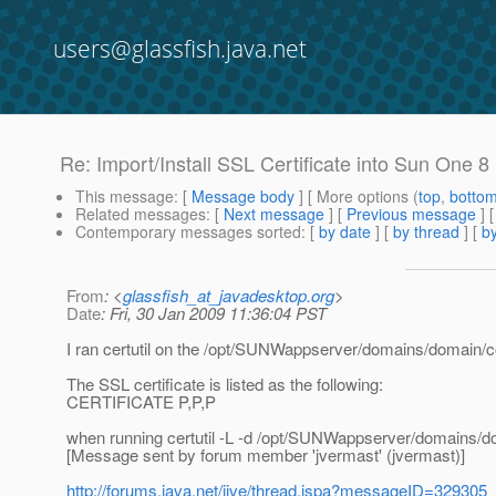
users@glassfish.java.net
Re: Import/Install SSL Certificate into Sun One 8
This message
: [
Message body
] [ More options (
top
,
botto
Related messages
:
[
Next message
] [
Previous message
] 
Contemporary messages sorted
: [
by date
] [
by thread
] [
by
From
: <
glassfish_at_javadesktop.org
>
Date
: Fri, 30 Jan 2009 11:36:04 PST
I ran certutil on the /opt/SUNWappserver/domains/domain/co
The SSL certificate is listed as the following:
CERTIFICATE P,P,P
when running certutil -L -d /opt/SUNWappserver/domains/d
[Message sent by forum member 'jvermast' (jvermast)]
http://forums.java.net/jive/thread.jspa?messageID=329305