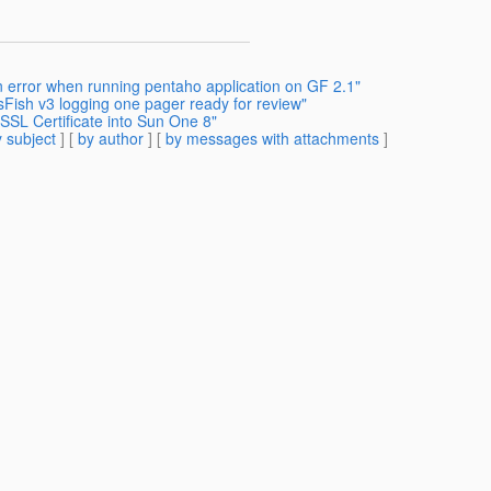
n error when running pentaho application on GF 2.1"
sFish v3 logging one pager ready for review"
 SSL Certificate into Sun One 8"
 subject
] [
by author
] [
by messages with attachments
]