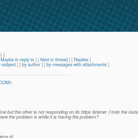
m
) ]
[
Maybe in reply to
]
[
Next in thread
] [
Replies
]
 subject
] [
by author
] [
by messages with attachments
]
n.COM
>
 fine but the other is not responding on its https listener. I took the i
re the problem is while it is having the problem?
iece of