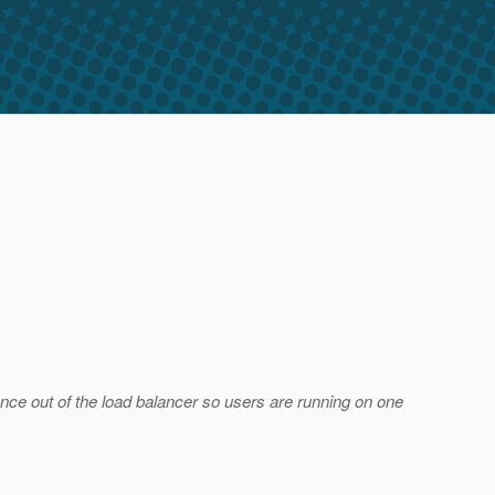
nstance out of the load balancer so users are running on one