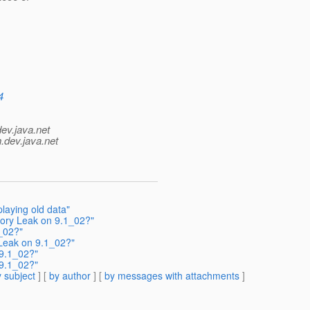
4
dev.java.net
.
dev.java.net
playing old data"
mory Leak on 9.1_02?"
_02?"
 Leak on 9.1_02?"
 9.1_02?"
 9.1_02?"
 subject
] [
by author
] [
by messages with attachments
]