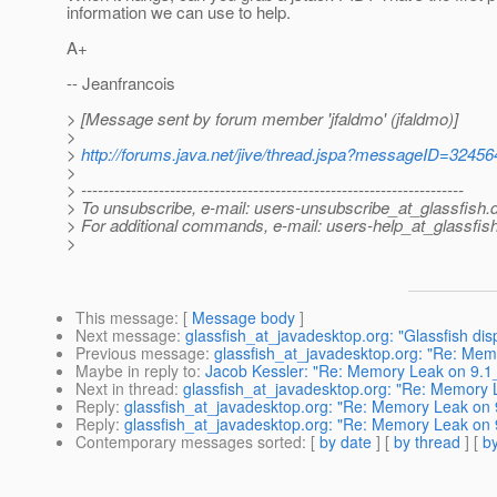
information we can use to help.
A+
-- Jeanfrancois
> [Message sent by forum member 'jfaldmo' (jfaldmo)]
>
>
http://forums.java.net/jive/thread.jspa?messageID=32456
>
> ---------------------------------------------------------------------
> To unsubscribe, e-mail: users-unsubscribe_at_glassfish.
> For additional commands, e-mail: users-help_at_glassfish
>
This message
: [
Message body
]
Next message
:
glassfish_at_javadesktop.org: "Glassfish dis
Previous message
:
glassfish_at_javadesktop.org: "Re: Me
Maybe in reply to
:
Jacob Kessler: "Re: Memory Leak on 9.1
Next in thread
:
glassfish_at_javadesktop.org: "Re: Memory
Reply
:
glassfish_at_javadesktop.org: "Re: Memory Leak on
Reply
:
glassfish_at_javadesktop.org: "Re: Memory Leak on
Contemporary messages sorted
: [
by date
] [
by thread
] [
by