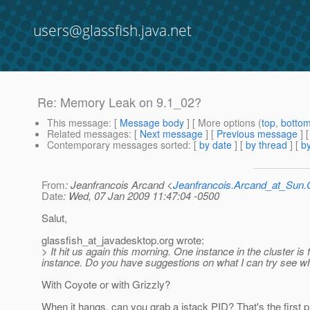
users@glassfish.java.net
Re: Memory Leak on 9.1_02?
This message
: [
Message body
] [ More options (
top
,
botto
Related messages
:
[
Next message
] [
Previous message
] 
Contemporary messages sorted
: [
by date
] [
by thread
] [
by
From
: Jeanfrancois Arcand <
Jeanfrancois.Arcand_at_Su
Date
: Wed, 07 Jan 2009 11:47:04 -0500
Salut,
glassfish_at_javadesktop.
org wrote:
> It hit us again this morning. One instance in the cluster is
instance. Do you have suggestions on what I can try see whe
With Coyote or with Grizzly?
When it hangs, can you grab a jstack PID? That's the first p