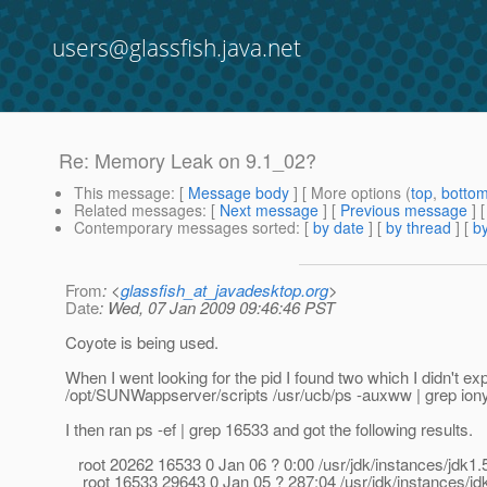
users@glassfish.java.net
Re: Memory Leak on 9.1_02?
This message
: [
Message body
] [ More options (
top
,
botto
Related messages
:
[
Next message
] [
Previous message
] 
Contemporary messages sorted
: [
by date
] [
by thread
] [
by
From
: <
glassfish_at_javadesktop.org
>
Date
: Wed, 07 Jan 2009 09:46:46 PST
Coyote is being used.
When I went looking for the pid I found two which I didn't exp
/opt/SUNWappserver/scripts /usr/ucb/ps -auxww | grep iony
I then ran ps -ef | grep 16533 and got the following results.
root 20262 16533 0 Jan 06 ? 0:00 /usr/jdk/instances/jdk
root 16533 29643 0 Jan 05 ? 287:04 /usr/jdk/instances/j