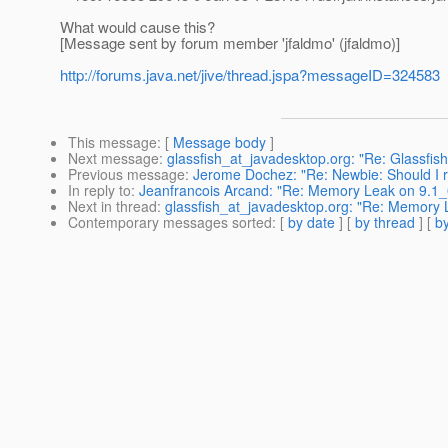
What would cause this?
[Message sent by forum member 'jfaldmo' (jfaldmo)]
http://forums.java.net/jive/thread.jspa?messageID=324583
This message
: [
Message body
]
Next message
:
glassfish_at_javadesktop.org: "Re: Glassfish
Previous message
:
Jerome Dochez: "Re: Newbie: Should I 
In reply to
:
Jeanfrancois Arcand: "Re: Memory Leak on 9.1
Next in thread
:
glassfish_at_javadesktop.org: "Re: Memory
Contemporary messages sorted
: [
by date
] [
by thread
] [
by