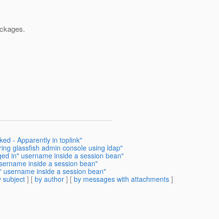
ackages.
ed - Apparently in toplink"
ring glassfish admin console using ldap"
ged in" username inside a session bean"
username inside a session bean"
n" username inside a session bean"
 subject
] [
by author
] [
by messages with attachments
]