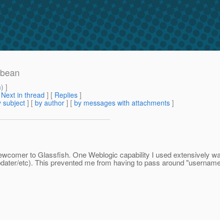
 bean
m
) ]
[
Next in thread
] [
Replies
]
 subject
] [
by author
] [
by messages with attachments
]
newcomer to Glassfish. One Weblogic capability I used extensively wa
updater/etc). This prevented me from having to pass around "usernam