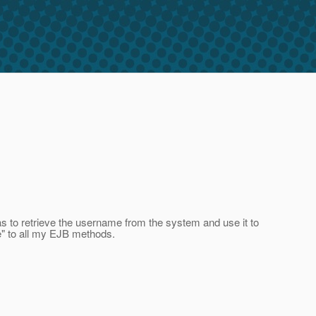
s to retrieve the username from the system and use it to
e" to all my EJB methods.