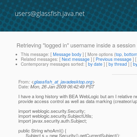
users@glassfish.java.net
Retrieving "logged in" username inside a session
This message
: [
Message body
] [ More options (
top
,
botto
Related messages
:
[
Next message
] [
Previous message
]
Contemporary messages sorted
: [
by date
] [
by thread
] [
by
From
: <
glassfish_at_javadesktop.org
>
Date
: Mon, 26 Jan 2009 06:42:49 PST
I have a long history with BEA WebLogic but am I relative 
provide access control as well as data marking (createor/
import weblogic.security.Security;
import weblogic.security.SubjectUtils;
import javax.security.auth.Subject;
public String whoAmI() {
Subject s = new Security().getCurrentSubject();