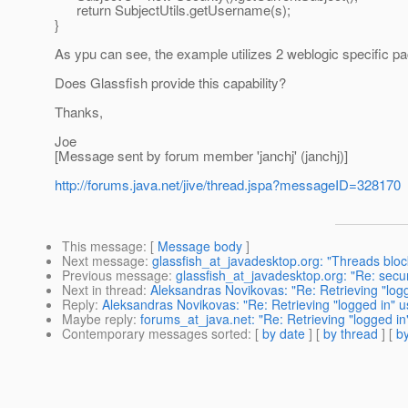
return SubjectUtils.getUsername(s);
}
As ypu can see, the example utilizes 2 weblogic specific p
Does Glassfish provide this capability?
Thanks,
Joe
[Message sent by forum member 'janchj' (janchj)]
http://forums.java.net/jive/thread.jspa?messageID=328170
This message
: [
Message body
]
Next message
:
glassfish_at_javadesktop.org: "Threads block
Previous message
:
glassfish_at_javadesktop.org: "Re: secu
Next in thread
:
Aleksandras Novikovas: "Re: Retrieving "log
Reply
:
Aleksandras Novikovas: "Re: Retrieving "logged in" 
Maybe reply
:
forums_at_java.net: "Re: Retrieving "logged i
Contemporary messages sorted
: [
by date
] [
by thread
] [
by