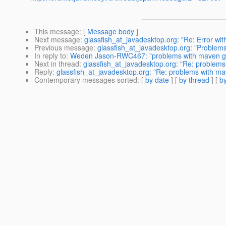
This message
: [
Message body
]
Next message
:
glassfish_at_javadesktop.org: "Re: Error w
Previous message
:
glassfish_at_javadesktop.org: "Problem
In reply to
:
Weden Jason-RWC467: "problems with maven gla
Next in thread
:
glassfish_at_javadesktop.org: "Re: problems
Reply
:
glassfish_at_javadesktop.org: "Re: problems with mav
Contemporary messages sorted
: [
by date
] [
by thread
] [
by