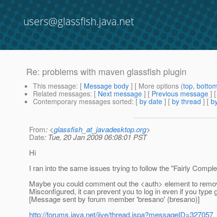
users@glassfish.java.net
Re: problems with maven glassfish plugin
This message
: [
Message body
] [ More options (
top
,
botto
Related messages
:
[
Next message
] [
Previous message
] 
Contemporary messages sorted
: [
by date
] [
by thread
] [
by
From
: <
glassfish_at_javadesktop.org
>
Date
: Tue, 20 Jan 2009 06:08:01 PST
Hi
I ran into the same issues trying to follow the "Fairly Comp
Maybe you could comment out the <auth> element to remove 
Misconfigured, it can prevent you to log in even if you typ
[Message sent by forum member 'bresano' (bresano)]
http://forums.java.net/jive/thread.jspa?messageID=327057