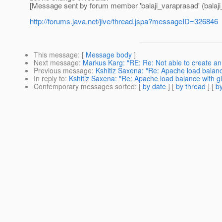
[Message sent by forum member 'balaji_varaprasad' (balaji
http://forums.java.net/jive/thread.jspa?messageID=326846
This message
: [
Message body
]
Next message
:
Markus Karg: "RE: Re: Not able to create a
Previous message
:
Kshitiz Saxena: "Re: Apache load balanc
In reply to
:
Kshitiz Saxena: "Re: Apache load balance with gl
Contemporary messages sorted
: [
by date
] [
by thread
] [
by