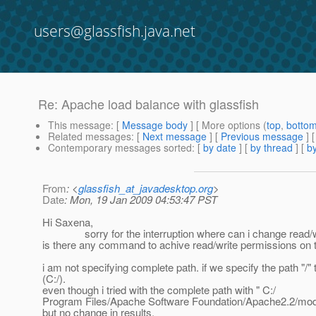
users@glassfish.java.net
Re: Apache load balance with glassfish
This message
: [
Message body
] [ More options (
top
,
botto
Related messages
:
[
Next message
] [
Previous message
] 
Contemporary messages sorted
: [
by date
] [
by thread
] [
by
From
: <
glassfish_at_javadesktop.org
>
Date
: Mon, 19 Jan 2009 04:53:47 PST
Hi Saxena,
sorry for the interruption where can i change read/writ
is there any command to achive read/write permissions on t
i am not specifying complete path. if we specify the path "/"
(C:/).
even though i tried with the complete path with " C:/
Program Files/Apache Software Foundation/Apache2.2/modu
but no change in results.