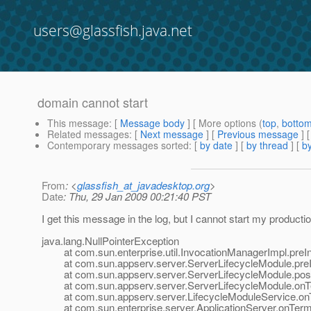
users@glassfish.java.net
domain cannot start
This message
: [
Message body
] [ More options (
top
,
botto
Related messages
:
[
Next message
] [
Previous message
]
Contemporary messages sorted
: [
by date
] [
by thread
] [
by
From
: <
glassfish_at_javadesktop.org
>
Date
: Thu, 29 Jan 2009 00:21:40 PST
I get this message in the log, but I cannot start my product
java.lang.NullPointerException
at com.sun.enterprise.util.InvocationManagerImpl.preIn
at com.sun.appserv.server.ServerLifecycleModule.preIn
at com.sun.appserv.server.ServerLifecycleModule.postE
at com.sun.appserv.server.ServerLifecycleModule.onTer
at com.sun.appserv.server.LifecycleModuleService.onTe
at com.sun.enterprise.server.ApplicationServer.onTermin