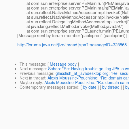
at com.sun.enterprise.server.PEMain.run(PEMain.java
at com.sun.enterprise.server.PEMain.main(PEMain.jav
at sun.reflect.NativeMethodAccessorImpl.invoke0(Nat
at sun.reflect.NativeMethodAccessorImpl.invoke(Nativ
at sun.reflect.DelegatingMethodAccessorImpl.invoke(D
at java.lang.reflect.Method.invoke(Method.java:597)
at com.sun.enterprise.server.PELaunch.main(PELaunch
[Message sent by forum member 'paoloproni' (paoloproni)]
http://forums.java.net/jive/thread.jspa?messageID=328865
This message
: [
Message body
]
Next message
:
Sahoo: "Re: Having trouble getting JPA to w
Previous message
:
glassfish_at_javadesktop.org: "Re: secu
Next in thread
:
Alexis Moussine-Pouchkine: "Re: domain can
Maybe reply
:
Alexis Moussine-Pouchkine: "Re: domain canno
Contemporary messages sorted
: [
by date
] [
by thread
] [
by