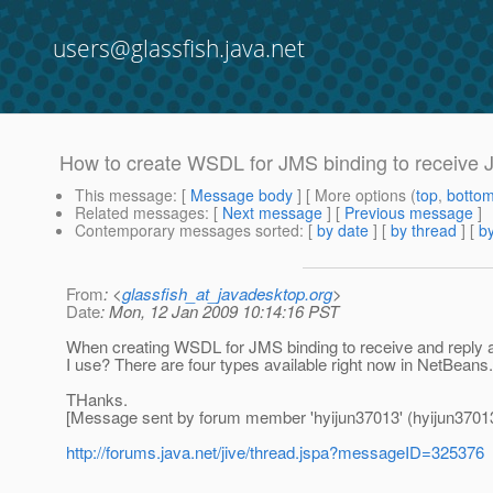
users@glassfish.java.net
How to create WSDL for JMS binding to receive
This message
: [
Message body
] [ More options (
top
,
botto
Related messages
:
[
Next message
] [
Previous message
]
Contemporary messages sorted
: [
by date
] [
by thread
] [
by
From
: <
glassfish_at_javadesktop.org
>
Date
: Mon, 12 Jan 2009 10:14:16 PST
When creating WSDL for JMS binding to receive and repl
I use? There are four types available right now in NetBeans
THanks.
[Message sent by forum member 'hyijun37013' (hyijun3701
http://forums.java.net/jive/thread.jspa?messageID=325376