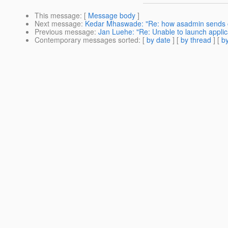
This message
: [
Message body
]
Next message
:
Kedar Mhaswade: "Re: how asadmin sends
Previous message
:
Jan Luehe: "Re: Unable to launch applic
Contemporary messages sorted
: [
by date
] [
by thread
] [
by