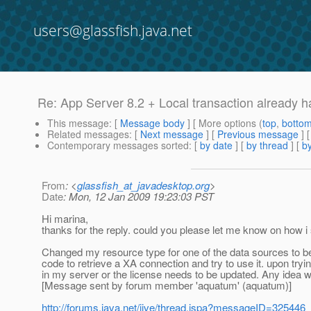
users@glassfish.java.net
Re: App Server 8.2 + Local transaction already 
This message
: [
Message body
] [ More options (
top
,
botto
Related messages
:
[
Next message
] [
Previous message
] 
Contemporary messages sorted
: [
by date
] [
by thread
] [
by
From
: <
glassfish_at_javadesktop.org
>
Date
: Mon, 12 Jan 2009 19:23:03 PST
Hi marina,
thanks for the reply. could you please let me know on how i 
Changed my resource type for one of the data sources to b
code to retrieve a XA connection and try to use it. upon tryi
in my server or the license needs to be updated. Any idea wh
[Message sent by forum member 'aquatum' (aquatum)]
http://forums.java.net/jive/thread.jspa?messageID=325446