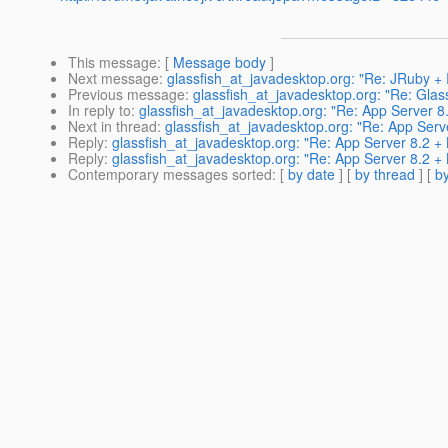
This message
: [
Message body
]
Next message
:
glassfish_at_javadesktop.org: "Re: JRuby + 
Previous message
:
glassfish_at_javadesktop.org: "Re: Gla
In reply to
:
glassfish_at_javadesktop.org: "Re: App Server 8
Next in thread
:
glassfish_at_javadesktop.org: "Re: App Serv
Reply
:
glassfish_at_javadesktop.org: "Re: App Server 8.2 +
Reply
:
glassfish_at_javadesktop.org: "Re: App Server 8.2 +
Contemporary messages sorted
: [
by date
] [
by thread
] [
by