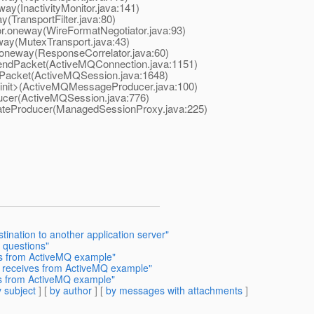
y(InactivityMonitor.java:141)
TransportFilter.java:80)
.oneway(WireFormatNegotiator.java:93)
ay(MutexTransport.java:43)
neway(ResponseCorrelator.java:60)
dPacket(ActiveMQConnection.java:1151)
cket(ActiveMQSession.java:1648)
it>(ActiveMQMessageProducer.java:100)
er(ActiveMQSession.java:776)
eProducer(ManagedSessionProxy.java:225)
tination to another application server"
 questions"
es from ActiveMQ example"
t receives from ActiveMQ example"
es from ActiveMQ example"
 subject
] [
by author
] [
by messages with attachments
]