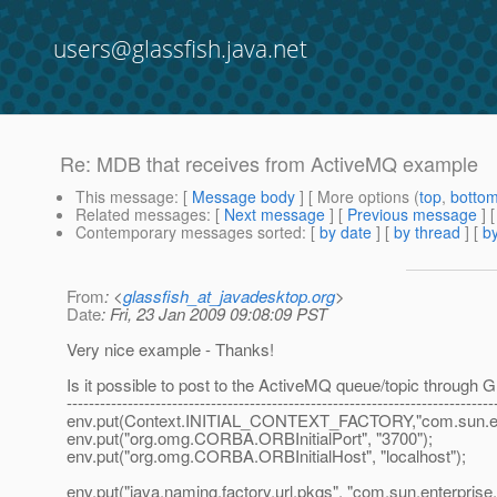
users@glassfish.java.net
Re: MDB that receives from ActiveMQ example
This message
: [
Message body
] [ More options (
top
,
botto
Related messages
:
[
Next message
] [
Previous message
] 
Contemporary messages sorted
: [
by date
] [
by thread
] [
by
From
: <
glassfish_at_javadesktop.org
>
Date
: Fri, 23 Jan 2009 09:08:09 PST
Very nice example - Thanks!
Is it possible to post to the ActiveMQ queue/topic through Gla
-----------------------------------------------------------------------------
env.put(Context.INITIAL_CONTEXT_FACTORY,"com.sun.enter
env.put("org.omg.CORBA.ORBInitialPort", "3700");
env.put("org.omg.CORBA.ORBInitialHost", "localhost");
env.put("java.naming.factory.url.pkgs", "com.sun.enterprise