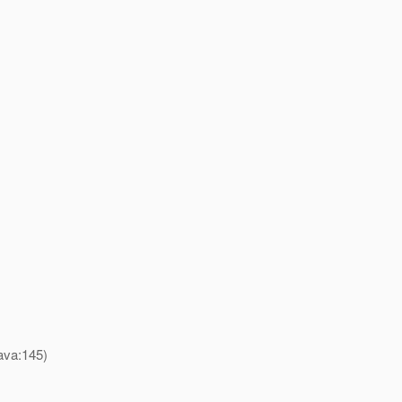
ava:145)