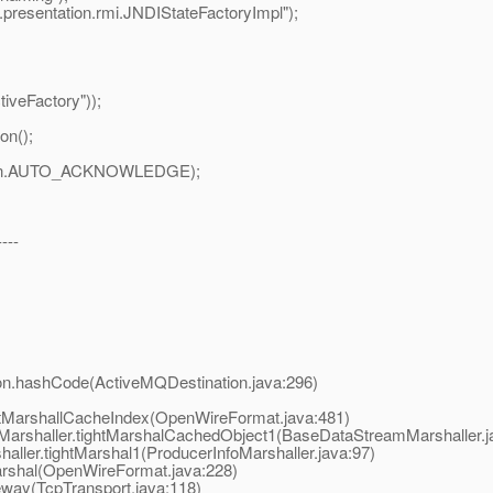
l.presentation.rmi.JNDIStateFactoryImpl");
iveFactory"));
on();
ession.AUTO_ACKNOWLEDGE);
----
hashCode(ActiveMQDestination.java:296)
arshallCacheIndex(OpenWireFormat.java:481)
shaller.tightMarshalCachedObject1(BaseDataStreamMarshaller.j
ler.tightMarshal1(ProducerInfoMarshaller.java:97)
shal(OpenWireFormat.java:228)
way(TcpTransport.java:118)