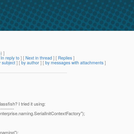
m
) ]
[
In reply to
]
[
Next in thread
] [
Replies
]
 subject
] [
by author
] [
by messages with attachments
]
ssfish? I tried it using:
----------
prise.naming.SerialInitContextFactory");
.naming");