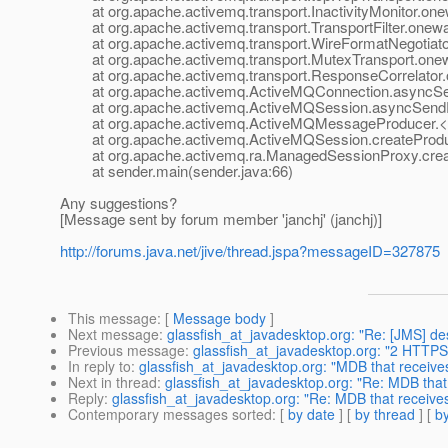
at org.apache.activemq.transport.InactivityMonitor.onewa
at org.apache.activemq.transport.TransportFilter.oneway(
at org.apache.activemq.transport.WireFormatNegotiator
at org.apache.activemq.transport.MutexTransport.onew
at org.apache.activemq.transport.ResponseCorrelator.o
at org.apache.activemq.ActiveMQConnection.asyncSen
at org.apache.activemq.ActiveMQSession.asyncSendPa
at org.apache.activemq.ActiveMQMessageProducer.<in
at org.apache.activemq.ActiveMQSession.createProduc
at org.apache.activemq.ra.ManagedSessionProxy.creat
at sender.main(sender.java:66)
Any suggestions?
[Message sent by forum member 'janchj' (janchj)]
http://forums.java.net/jive/thread.jspa?messageID=327875
This message
: [
Message body
]
Next message
:
glassfish_at_javadesktop.org: "Re: [JMS] des
Previous message
:
glassfish_at_javadesktop.org: "2 HTTPS
In reply to
:
glassfish_at_javadesktop.org: "MDB that receiv
Next in thread
:
glassfish_at_javadesktop.org: "Re: MDB tha
Reply
:
glassfish_at_javadesktop.org: "Re: MDB that receiv
Contemporary messages sorted
: [
by date
] [
by thread
] [
by