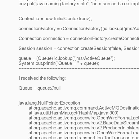
env.put("java.naming.factory.state", "com.sun.corba.ee.imp
Context ic = new InitialContext(env);
connectionFactory = (ConnectionFactory)(ic.lookup("jms/Act
Connection connection = connectionFactory.createConnecti
Session session = connection.createSession(false, S
queue = (Queue) ic.lookup("jms/ActiveQueue");
System.out.println("Queue = " + queue);
-----------------------------------------------------------------------------
I received the following:
Queue = queue://null
java.lang.NullPointerException
at org.apache.activemq.command.ActiveMQDestination.
at java.util.HashMap.get(HashMap.java:300)
at org.apache.activemq.openwire.OpenWireFormat.getM
at org.apache.activemq.openwire.v2.BaseDataStreamMar
at org.apache.activemq.openwire.v2.ProducerInfoMarshal
at org.apache.activemq.openwire.OpenWireFormat.mar
at org.apache.activemq.transport.tcp.TcpTransport.one