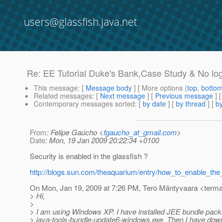
users@glassfish.java.net
Re: EE Tutorial Duke's Bank,Case Study & No lo
This message
: [
Message body
] [ More options (
top
,
botto
Related messages
:
[
Next message
] [
Previous message
] 
Contemporary messages sorted
: [
by date
] [
by thread
] [
by
From
: Felipe Gaúcho <
fgaucho_at_gmail.com
>
Date
: Mon, 19 Jan 2009 20:22:34 +0100
Security is enabled in the glassfish ?
http://blogs.sun.com/theaquarium/entry/how_to_enable_the
On Mon, Jan 19, 2009 at 7:26 PM, Tero Mäntyvaara <terma
> Hi,
>
> I am using Windows XP. I have installed JEE bundle pac
> java-tools-bundle-update6-windows.exe. Then I have dow