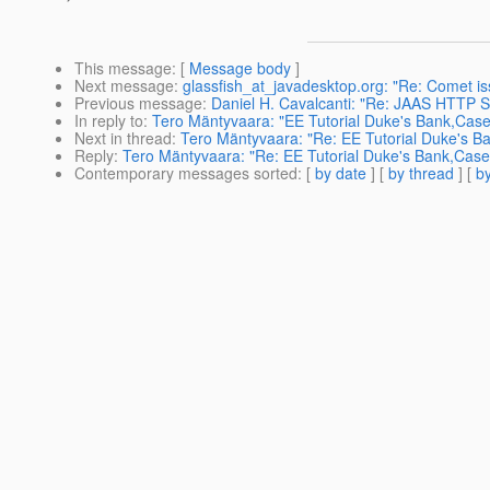
This message
: [
Message body
]
Next message
:
glassfish_at_javadesktop.org: "Re: Comet is
Previous message
:
Daniel H. Cavalcanti: "Re: JAAS HTTP S
In reply to
:
Tero Mäntyvaara: "EE Tutorial Duke's Bank,Case
Next in thread
:
Tero Mäntyvaara: "Re: EE Tutorial Duke's B
Reply
:
Tero Mäntyvaara: "Re: EE Tutorial Duke's Bank,Case
Contemporary messages sorted
: [
by date
] [
by thread
] [
by