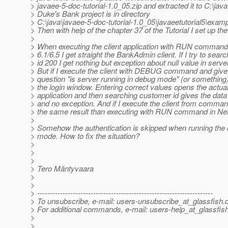
> javaee-5-doc-tutorial-1.0_05.zip and extracted it to C:\java
> Duke's Bank project is in directory
> C:\java\javaee-5-doc-tutorial-1.0_05\javaeetutorial5\exa
> Then with help of the chapter 37 of the Tutorial I set up the
>
> When executing the client application with RUN comman
> 6.1/6.5 I get straight the BankAdmin client. If I try to sea
> id 200 I get nothing but exception about null value in serve
> But if I execute the client with DEBUG command and give
> question "is server running in debug mode" (or something) I
> the login window. Entering correct values opens the actual
> application and then searching customer id gives the dat
> and no exception. And if I execute the client from command
> the same result than executing with RUN command in Ne
>
> Somehow the authentication is skipped when running the c
> mode. How to fix the situation?
>
>
>
> Tero Mäntyvaara
>
>
> ---------------------------------------------------------------------
> To unsubscribe, e-mail: users-unsubscribe_at_glassfish.
> For additional commands, e-mail: users-help_at_glassfish
>
>