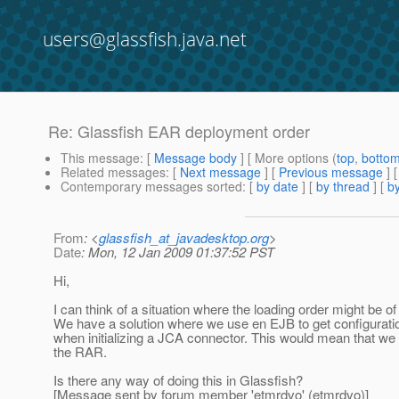
users@glassfish.java.net
Re: Glassfish EAR deployment order
This message
: [
Message body
] [ More options (
top
,
botto
Related messages
:
[
Next message
] [
Previous message
] 
Contemporary messages sorted
: [
by date
] [
by thread
] [
by
From
: <
glassfish_at_javadesktop.org
>
Date
: Mon, 12 Jan 2009 01:37:52 PST
Hi,
I can think of a situation where the loading order might be o
We have a solution where we use en EJB to get configuratio
when initializing a JCA connector. This would mean that we
the RAR.
Is there any way of doing this in Glassfish?
[Message sent by forum member 'etmrdvo' (etmrdvo)]