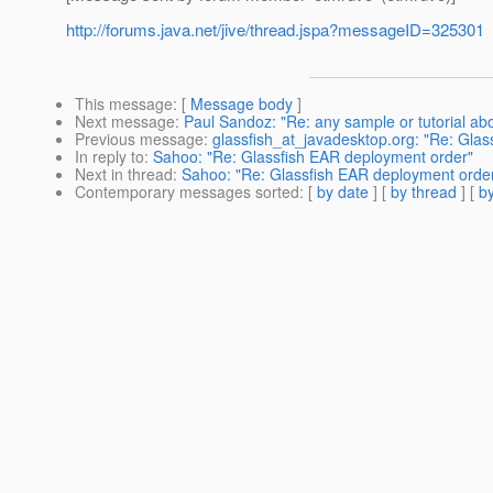
http://forums.java.net/jive/thread.jspa?messageID=325301
This message
: [
Message body
]
Next message
:
Paul Sandoz: "Re: any sample or tutorial ab
Previous message
:
glassfish_at_javadesktop.org: "Re: Glas
In reply to
:
Sahoo: "Re: Glassfish EAR deployment order"
Next in thread
:
Sahoo: "Re: Glassfish EAR deployment orde
Contemporary messages sorted
: [
by date
] [
by thread
] [
by