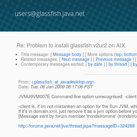
users@glassfish.java.net
Re: Problem to install glassfish v2ur2 on AIX.
This message
: [
Message body
] [ More options (
top
,
botto
Related messages
:
[
Next message
] [
Previous message
] 
Contemporary messages sorted
: [
by date
] [
by thread
] [
by
From
: <
glassfish_at_javadesktop.org
>
Date
: Tue, 06 Jan 2009 06:17:06 PST
JVMJ9VM007E Command-line option unrecognised: -client
-client is, if Im not mistanken an option for the Sun JVM, wh
If it's in domain.xml, just remove it as a jvm option before yo
[Message sent by forum member 'trondstromme' (trondstr
http://forums.java.net/jive/thread.jspa?messageID=324268