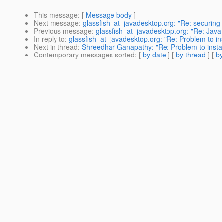
This message
: [
Message body
]
Next message
:
glassfish_at_javadesktop.org: "Re: securing
Previous message
:
glassfish_at_javadesktop.org: "Re: Java 
In reply to
:
glassfish_at_javadesktop.org: "Re: Problem to ins
Next in thread
:
Shreedhar Ganapathy: "Re: Problem to install
Contemporary messages sorted
: [
by date
] [
by thread
] [
by