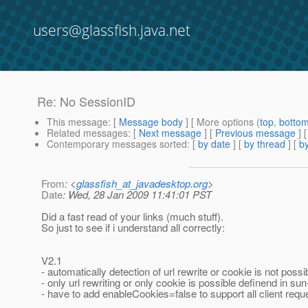
users@glassfish.java.net
Re: No SessionID
This message
: [
Message body
] [ More options (
top
,
botto
Related messages
:
[
Next message
] [
Previous message
] 
Contemporary messages sorted
: [
by date
] [
by thread
] [
by
From
: <
glassfish_at_javadesktop.org
>
Date
: Wed, 28 Jan 2009 11:41:01 PST
Did a fast read of your links (much stuff).
So just to see if i understand all correctly:
V2.1
- automatically detection of url rewrite or cookie is not pos
- only url rewriting or only cookie is possible definend in s
- have to add enableCookies=false to support all client requ