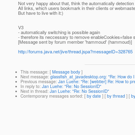
Not very happy about that, think the automatically detectio
All links, which users bookmark in their clients or webmaste
But have to live with it:)
V3
- automatically switching is possible again
- therefore its neccessary to remove enableCookies=false se
[Message sent by forum member 'hammoud' (hammoud)]
http://forums.java.net/jive/thread.jspa?messageID=328765
This message
: [
Message body
]
Next message
:
glassfish_at_javadesktop.org: "Re: How do 
Previous message
:
Jan Luehe: "Re: [webtier] Re: How to prev
In reply to
:
Jan Luehe: "Re: No SessionID"
Next in thread
:
Jan Luehe: "Re: No SessionID"
Contemporary messages sorted
: [
by date
] [
by thread
] [
by