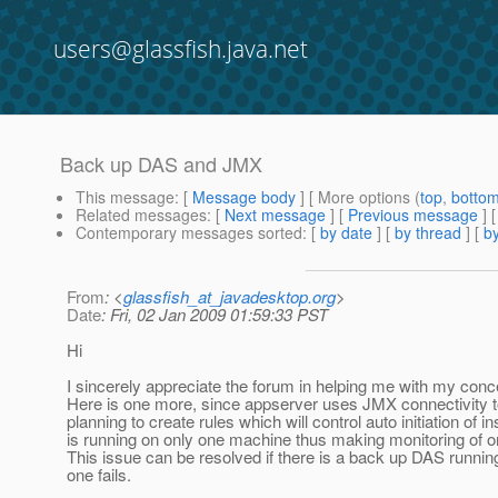
users@glassfish.java.net
Back up DAS and JMX
This message
: [
Message body
] [ More options (
top
,
botto
Related messages
:
[
Next message
] [
Previous message
]
Contemporary messages sorted
: [
by date
] [
by thread
] [
by
From
: <
glassfish_at_javadesktop.org
>
Date
: Fri, 02 Jan 2009 01:59:33 PST
Hi
I sincerely appreciate the forum in helping me with my concer
Here is one more, since appserver uses JMX connectivity t
planning to create rules which will control auto initiation of
is running on only one machine thus making monitoring of 
This issue can be resolved if there is a back up DAS run
one fails.