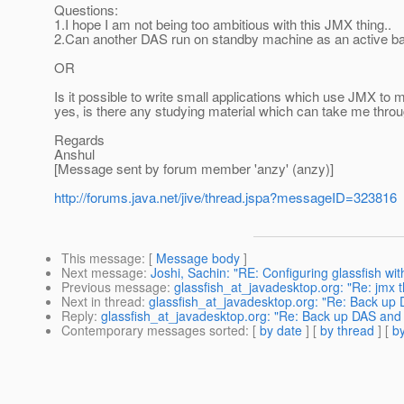
Questions:
1.I hope I am not being too ambitious with this JMX thing..
2.Can another DAS run on standby machine as an active b
OR
Is it possible to write small applications which use JMX to 
yes, is there any studying material which can take me throu
Regards
Anshul
[Message sent by forum member 'anzy' (anzy)]
http://forums.java.net/jive/thread.jspa?messageID=323816
This message
: [
Message body
]
Next message
:
Joshi, Sachin: "RE: Configuring glassfish wit
Previous message
:
glassfish_at_javadesktop.org: "Re: jmx t
Next in thread
:
glassfish_at_javadesktop.org: "Re: Back up
Reply
:
glassfish_at_javadesktop.org: "Re: Back up DAS an
Contemporary messages sorted
: [
by date
] [
by thread
] [
by