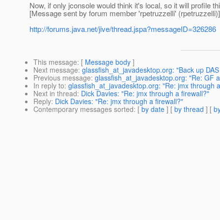
Now, if only jconsole would think it's local, so it will profile th
[Message sent by forum member 'rpetruzzelli' (rpetruzzelli)]
http://forums.java.net/jive/thread.jspa?messageID=326286
This message
: [
Message body
]
Next message
:
glassfish_at_javadesktop.org: "Back up DA
Previous message
:
glassfish_at_javadesktop.org: "Re: GF 
In reply to
:
glassfish_at_javadesktop.org: "Re: jmx through a 
Next in thread
:
Dick Davies: "Re: jmx through a firewall?"
Reply
:
Dick Davies: "Re: jmx through a firewall?"
Contemporary messages sorted
: [
by date
] [
by thread
] [
by