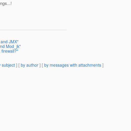
ings...!
S and JMX"
and Mod_jk"
firewall?"
 subject
] [
by author
] [
by messages with attachments
]