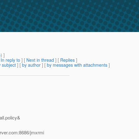
m
) ]
[
In reply to
]
[
Next in thread
] [
Replies
]
 subject
] [
by author
] [
by messages with attachments
]
all.policy&
erver.com:8686/jmxrmi