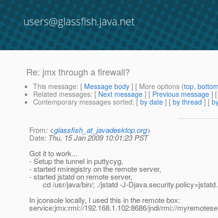
users@glassfish.java.net
Re: jmx through a firewall?
This message
: [
Message body
] [ More options (
top
,
botto
Related messages
:
[
Next message
] [
Previous message
] 
Contemporary messages sorted
: [
by date
] [
by thread
] [
by
From
: <
glassfish_at_javadesktop.org
>
Date
: Thu, 15 Jan 2009 10:01:23 PST
Got it to work...
- Setup the tunnel in puttycyg,
- started rmiregistry on the remote server,
- started jstatd on remote server,
cd /usr/java/bin/; ./jstatd -J-Djava.security.policy=jstatd.
In jconsole locally, I used this in the remote box:
service:jmx:rmi://192.168.1.102:8686/jndi/rmi://myremotes