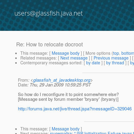
users@glassfish.java.net
Re: How to relocate docroot
This message
: [
Message body
] [ More options (
top
,
botto
Related messages
:
[
Next message
] [
Previous message
] 
Contemporary messages sorted
: [
by date
] [
by thread
] [
by
From
: <
glassfish_at_javadesktop.org
>
Date
: Thu, 29 Jan 2009 10:59:25 PST
So how do I reconfigure it to point somewhere else?
[Message sent by forum member 'bryany' (bryany)]
http://forums.java.net/jive/thread.jspa?messageID=329046
This message
: [
Message body
]
Next message
:
rrugemalira: "JSP Initialization Failure java