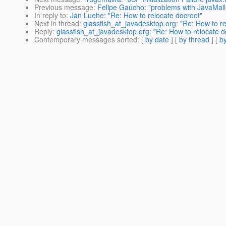
Previous message
:
Felipe Gaúcho: "problems with JavaMail
In reply to
:
Jan Luehe: "Re: How to relocate docroot"
Next in thread
:
glassfish_at_javadesktop.org: "Re: How to re
Reply
:
glassfish_at_javadesktop.org: "Re: How to relocate d
Contemporary messages sorted
: [
by date
] [
by thread
] [
by