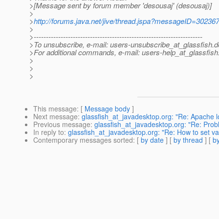
>[Message sent by forum member 'desousaj' (desousaj)]
>
>
http://forums.java.net/jive/thread.jspa?messageID=30236
>
>---------------------------------------------------------------------
>To unsubscribe, e-mail: users-unsubscribe_at_glassfish.
d
>For additional commands, e-mail: users-help_at_glassfish
>
>
>
This message
: [
Message body
]
Next message
:
glassfish_at_javadesktop.org: "Re: Apache l
Previous message
:
glassfish_at_javadesktop.org: "Re: Pro
In reply to
:
glassfish_at_javadesktop.org: "Re: How to set val
Contemporary messages sorted
: [
by date
] [
by thread
] [
by