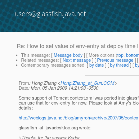
users@glassfish.java.net
Re: How to set value of env-entry at deploy time 
This message
: [
Message body
] [ More options (
top
,
botto
Related messages
:
[
Next message
] [
Previous message
] 
Contemporary messages sorted
: [
by date
] [
by thread
] [
by
From
: Hong Zhang <
Hong.Zhang_at_Sun.COM
>
Date
: Mon, 05 Jan 2009 14:21:03 -0500
Some support of Tomcat context.xml was ported into glassf
can use that for env-entry for now. Please look at Amy's bl
details:
http://weblogs.java.net/blog/amyroh/archive/2007/05/cont
glassfish_at_javadesktop.
org wrote:
>Thanks for the answer Kedar.