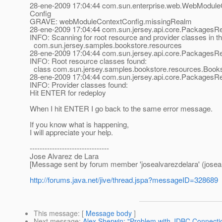
28-ene-2009 17:04:44 com.sun.enterprise.web.WebModuleC
Config
GRAVE: webModuleContextConfig.missingRealm
28-ene-2009 17:04:44 com.sun.jersey.api.core.PackagesRe
INFO: Scanning for root resource and provider classes in t
com.sun.jersey.samples.bookstore.resources
28-ene-2009 17:04:44 com.sun.jersey.api.core.PackagesRe
INFO: Root resource classes found:
class com.sun.jersey.samples.bookstore.resources.Book
28-ene-2009 17:04:44 com.sun.jersey.api.core.PackagesRe
INFO: Provider classes found:
Hit ENTER for redeploy
When I hit ENTER I go back to the same error message.
If you know what is happening,
I will appreciate your help.
--------------------------------
Jose Alvarez de Lara
[Message sent by forum member 'josealvarezdelara' (joseal
http://forums.java.net/jive/thread.jspa?messageID=328689
This message
: [
Message body
]
Next message
:
Alex Sherwin: "Problem with JDBC Connection