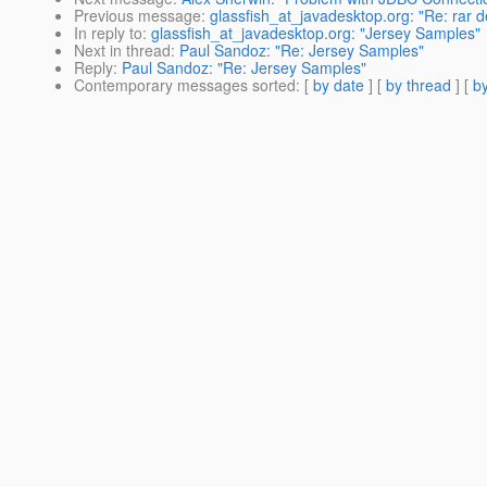
Previous message
:
glassfish_at_javadesktop.org: "Re: rar 
In reply to
:
glassfish_at_javadesktop.org: "Jersey Samples"
Next in thread
:
Paul Sandoz: "Re: Jersey Samples"
Reply
:
Paul Sandoz: "Re: Jersey Samples"
Contemporary messages sorted
: [
by date
] [
by thread
] [
by