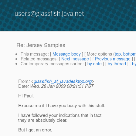
users@glassfish.java.net
Re: Jersey Samples
This message
: [
Message body
] [ More options (
top
,
botto
Related messages
:
[
Next message
] [
Previous message
] 
Contemporary messages sorted
: [
by date
] [
by thread
] [
by
From
: <
glassfish_at_javadesktop.org
>
Date
: Wed, 28 Jan 2009 08:21:31 PST
Hi Paul,
Excuse me if I have you busy with this stuff.
I have followed your indications that in fact,
they are absolutely clear.
But I get an error,