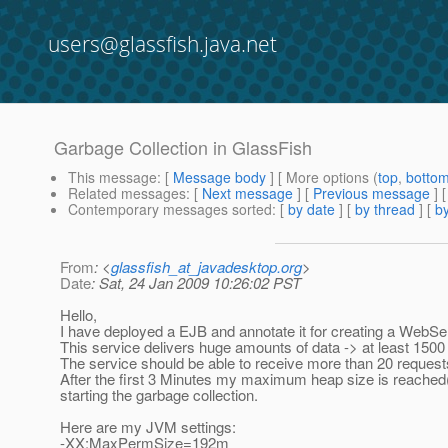
users@glassfish.java.net
Garbage Collection in GlassFish
This message
: [
Message body
] [ More options (
top
,
botto
Related messages
:
[
Next message
] [
Previous message
]
Contemporary messages sorted
: [
by date
] [
by thread
] [
by
From
: <
glassfish_at_javadesktop.org
>
Date
: Sat, 24 Jan 2009 10:26:02 PST
Hello,
I have deployed a EJB and annotate it for creating a WebSe
This service delivers huge amounts of data -> at least 150
The service should be able to receive more than 20 request
After the first 3 Minutes my maximum heap size is reached(1
starting the garbage collection.
Here are my JVM settings:
-XX:MaxPermSize=192m