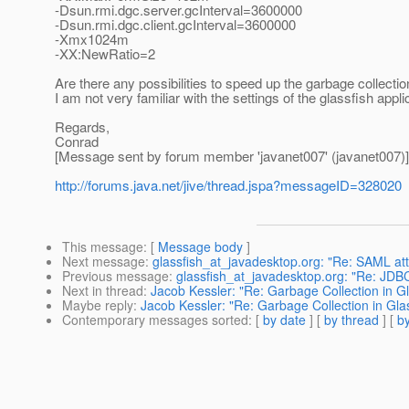
-Dsun.rmi.dgc.server.gcInterval=3600000
-Dsun.rmi.dgc.client.gcInterval=3600000
-Xmx1024m
-XX:NewRatio=2
Are there any possibilities to speed up the garbage collection
I am not very familiar with the settings of the glassfish appli
Regards,
Conrad
[Message sent by forum member 'javanet007' (javanet007)]
http://forums.java.net/jive/thread.jspa?messageID=328020
This message
: [
Message body
]
Next message
:
glassfish_at_javadesktop.org: "Re: SAML at
Previous message
:
glassfish_at_javadesktop.org: "Re: JD
Next in thread
:
Jacob Kessler: "Re: Garbage Collection in G
Maybe reply
:
Jacob Kessler: "Re: Garbage Collection in Gla
Contemporary messages sorted
: [
by date
] [
by thread
] [
by