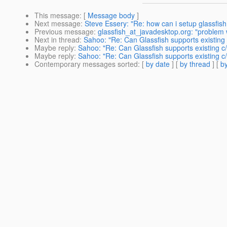
This message
: [
Message body
]
Next message
:
Steve Essery: "Re: how can i setup glassfis
Previous message
:
glassfish_at_javadesktop.org: "problem w
Next in thread
:
Sahoo: "Re: Can Glassfish supports existing
Maybe reply
:
Sahoo: "Re: Can Glassfish supports existing c
Maybe reply
:
Sahoo: "Re: Can Glassfish supports existing c
Contemporary messages sorted
: [
by date
] [
by thread
] [
by