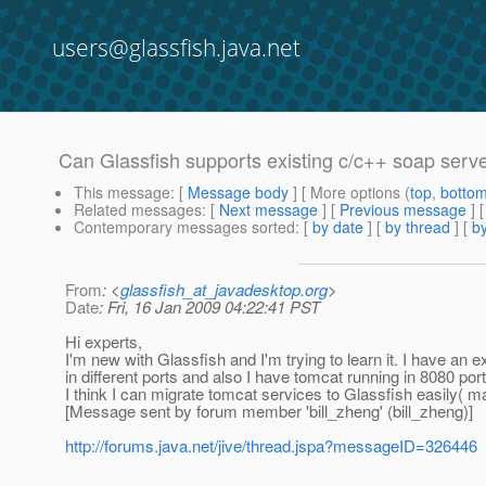
users@glassfish.java.net
Can Glassfish supports existing c/c++ soap serv
This message
: [
Message body
] [ More options (
top
,
botto
Related messages
:
[
Next message
] [
Previous message
]
Contemporary messages sorted
: [
by date
] [
by thread
] [
by
From
: <
glassfish_at_javadesktop.org
>
Date
: Fri, 16 Jan 2009 04:22:41 PST
Hi experts,
I'm new with Glassfish and I'm trying to learn it. I have an
in different ports and also I have tomcat running in 8080 port
I think I can migrate tomcat services to Glassfish easily( 
[Message sent by forum member 'bill_zheng' (bill_zheng)]
http://forums.java.net/jive/thread.jspa?messageID=326446