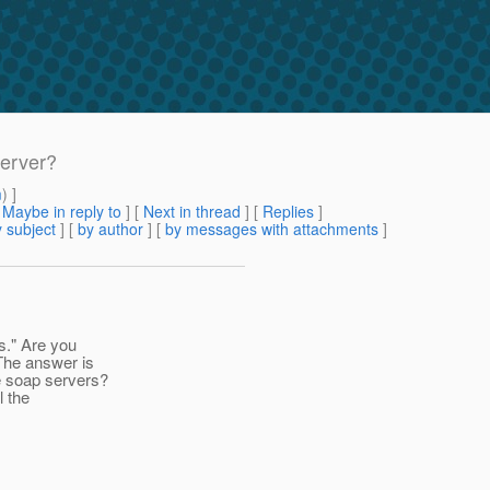
server?
m
) ]
[
Maybe in reply to
]
[
Next in thread
] [
Replies
]
 subject
] [
by author
] [
by messages with attachments
]
s." Are you
The answer is
e soap servers?
l the