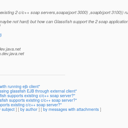
n existing 2 c/c++ soap servers,soapa(port 3000) ,soapb(port 3100)) ru
( maybe not hard) but how can Glassfish support the 2 soap applicatio
]
6
dev.java.net
.
dev.java.net
ith running ejb client"
sing glassfish EJB through external client"
ish supports existing c/c++ soap server?"
fish supports existing c/c++ soap server?"
ports existing c/c++ soap server?"
 subject
] [
by author
] [
by messages with attachments
]