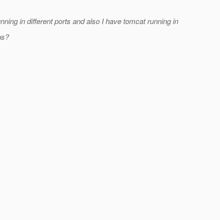
nning in different ports and also I have tomcat running in
ns?