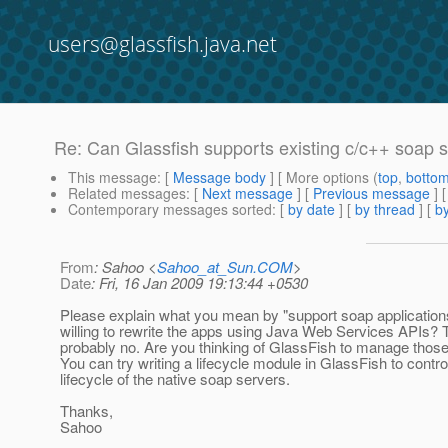
users@glassfish.java.net
Re: Can Glassfish supports existing c/c++ soap 
This message
: [
Message body
] [ More options (
top
,
botto
Related messages
:
[
Next message
] [
Previous message
] 
Contemporary messages sorted
: [
by date
] [
by thread
] [
by
From
: Sahoo <
Sahoo_at_Sun.COM
>
Date
: Fri, 16 Jan 2009 19:13:44 +0530
Please explain what you mean by "support soap application
willing to rewrite the apps using Java Web Services APIs? 
probably no. Are you thinking of GlassFish to manage thos
You can try writing a lifecycle module in GlassFish to contro
lifecycle of the native soap servers.
Thanks,
Sahoo