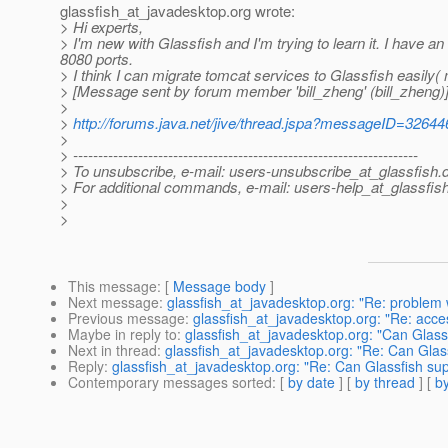
glassfish_at_javadesktop.
org wrote:
> Hi experts,
> I'm new with Glassfish and I'm trying to learn it. I have a
8080 ports.
> I think I can migrate tomcat services to Glassfish easily
> [Message sent by forum member 'bill_zheng' (bill_zheng)
>
>
http://forums.java.net/jive/thread.jspa?messageID=32644
>
> ---------------------------------------------------------------------
> To unsubscribe, e-mail: users-unsubscribe_at_glassfish.
> For additional commands, e-mail: users-help_at_glassfish
>
>
This message
: [
Message body
]
Next message
:
glassfish_at_javadesktop.org: "Re: problem w
Previous message
:
glassfish_at_javadesktop.org: "Re: acces
Maybe in reply to
:
glassfish_at_javadesktop.org: "Can Glassf
Next in thread
:
glassfish_at_javadesktop.org: "Re: Can Glass
Reply
:
glassfish_at_javadesktop.org: "Re: Can Glassfish sup
Contemporary messages sorted
: [
by date
] [
by thread
] [
by