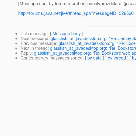
[Message sent by forum member 'josealvarezdelara' (joseal
http://forums.java.net/jive/thread.jspa?messageID=328560
This message
: [
Message body
]
Next message
:
glassfish_at_javadesktop.org: "Re: Jersey 
Previous message
:
glassfish_at_javadesktop.org: "Re: Exce
Next in thread
:
glassfish_at_javadesktop.org: "Re: Booksto
Reply
:
glassfish_at_javadesktop.org: "Re: Bookstore web a
Contemporary messages sorted
: [
by date
] [
by thread
] [
by