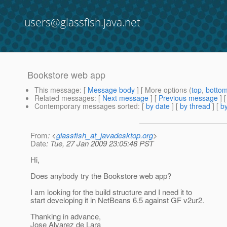
users@glassfish.java.net
Bookstore web app
This message
: [
Message body
] [ More options (
top
,
botto
Related messages
:
[
Next message
] [
Previous message
]
Contemporary messages sorted
: [
by date
] [
by thread
] [
by
From
: <
glassfish_at_javadesktop.org
>
Date
: Tue, 27 Jan 2009 23:05:48 PST
Hi,
Does anybody try the Bookstore web app?
I am looking for the build structure and I need it to
start developing it in NetBeans 6.5 against GF v2ur2.
Thanking in advance,
Jose Alvarez de Lara