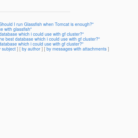
 Should I run Glassfish when Tomcat is enough?"
e with glassfish"
database which i could use with gf cluster?"
he best database which i could use with gf cluster?"
database which i could use with gf cluster?"
 subject
] [
by author
] [
by messages with attachments
]