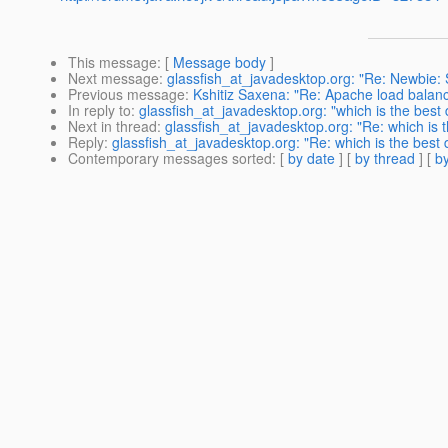
This message
: [
Message body
]
Next message
:
glassfish_at_javadesktop.org: "Re: Newbie:
Previous message
:
Kshitiz Saxena: "Re: Apache load balanc
In reply to
:
glassfish_at_javadesktop.org: "which is the best 
Next in thread
:
glassfish_at_javadesktop.org: "Re: which is t
Reply
:
glassfish_at_javadesktop.org: "Re: which is the best 
Contemporary messages sorted
: [
by date
] [
by thread
] [
by