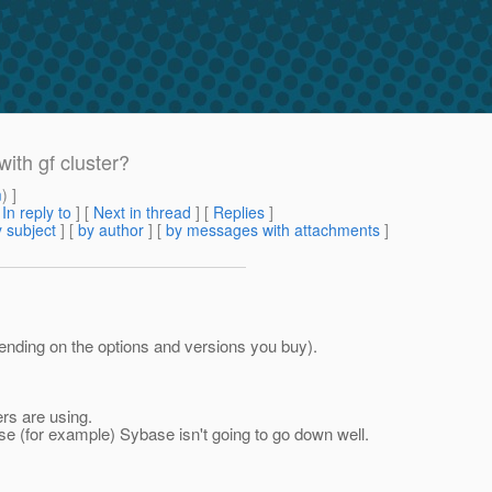
ith gf cluster?
m
) ]
[
In reply to
]
[
Next in thread
] [
Replies
]
 subject
] [
by author
] [
by messages with attachments
]
pending on the options and versions you buy).
rs are using.
use (for example) Sybase isn't going to go down well.