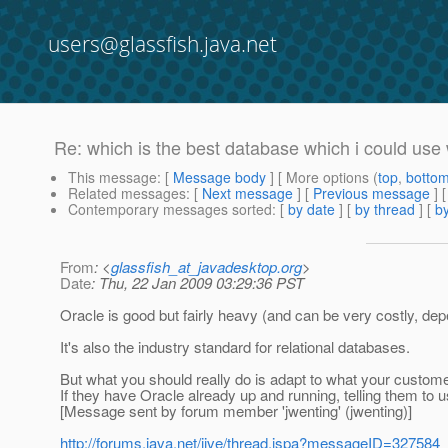
users@glassfish.java.net
Re: which is the best database which i could use w
This message
: [
Message body
] [ More options (
top
,
botto
Related messages
:
[
Next message
] [
Previous message
] 
Contemporary messages sorted
: [
by date
] [
by thread
] [
by
From
: <
glassfish_at_javadesktop.org
>
Date
: Thu, 22 Jan 2009 03:29:36 PST
Oracle is good but fairly heavy (and can be very costly, de
It's also the industry standard for relational databases.
But what you should really do is adapt to what your custome
If they have Oracle already up and running, telling them to 
[Message sent by forum member 'jwenting' (jwenting)]
http://forums.java.net/jive/thread.jspa?messageID=327584