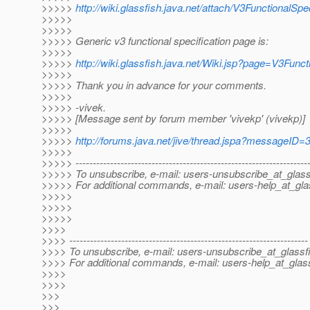
>>>>>
http://wiki.glassfish.java.net/attach/V3FunctionalSp
>>>>>
>>>>>
>>>>> Generic v3 functional specification page is:
>>>>>
>>>>>
http://wiki.glassfish.java.net/Wiki.jsp?page=V3Func
>>>>>
>>>>> Thank you in advance for your comments.
>>>>>
>>>>> -vivek.
>>>>> [Message sent by forum member 'vivekp' (vivekp)]
>>>>>
>>>>>
http://forums.java.net/jive/thread.jspa?messageID
>>>>>
>>>>> -------------------------------------------------------------------
>>>>> To unsubscribe, e-mail: users-unsubscribe_at_glass
>>>>> For additional commands, e-mail: users-help_at_gla
>>>>>
>>>>>
>>>>>
>>>>
>>>> ---------------------------------------------------------------------
>>>> To unsubscribe, e-mail: users-unsubscribe_at_glassf
>>>> For additional commands, e-mail: users-help_at_glass
>>>>
>>>>
>>>
>>>