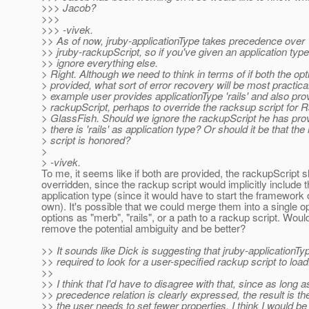
>>> Jacob?
>>>
>>> -vivek.
>> As of now, jruby-applicationType takes precedence over
>> jruby-rackupScript, so if you've given an application type i
>> ignore everything else.
> Right. Although we need to think in terms of if both the opt
> provided, what sort of error recovery will be most practica
> example user provides applicationType 'rails' and also pro
> rackupScript, perhaps to override the racksup script for Ra
> GlassFish. Should we ignore the rackupScript he has pr
> there is 'rails' as application type? Or should it be that th
> script is honored?
>
> -vivek.
To me, it seems like if both are provided, the rackupScript 
overridden, since the rackup script would implicitly include 
application type (since it would have to start the framework 
own). It's possible that we could merge them into a single op
options as "merb", "rails", or a path to a rackup script. Woul
remove the potential ambiguity and be better?
>> It sounds like Dick is suggesting that jruby-applicationTy
>> required to look for a user-specified rackup script to load
>>
>> I think that I'd have to disagree with that, since as long a
>> precedence relation is clearly expressed, the result is 
>> the user needs to set fewer properties. I think I would be 