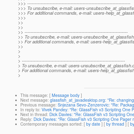
>>> ---------------------------------------------------------------------
>>> To unsubscribe, e-mail: users-unsubscribe_at_glassfis
>>> For additional commands, e-mail: users-help_at_glassf
>>>
>>
>>
>> ---------------------------------------------------------------------
>> To unsubscribe, e-mail: users-unsubscribe_at_glassfish
>> For additional commands, e-mail: users-help_at_glassfi
>>
>
>
> ---------------------------------------------------------------------
> To unsubscribe, e-mail: users-unsubscribe_at_glassfish.
> For additional commands, e-mail: users-help_at_glassfish
>
This message
: [
Message body
]
Next message
:
glassfish_at_javadesktop.org: "Re: changing
Previous message
:
Snjezana Sevo-Zenzerovic: "Re: Packagi
In reply to
:
Vivek Pandey: "Re: GlassFish v3 Scripting One P
Next in thread
:
Dick Davies: "Re: GlassFish v3 Scripting On
Reply
:
Dick Davies: "Re: GlassFish v3 Scripting One Pager r
Contemporary messages sorted
: [
by date
] [
by thread
] [
by