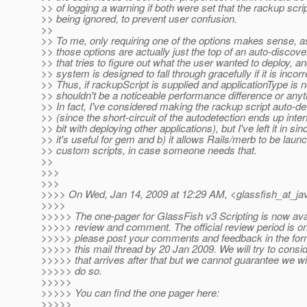
>> of logging a warning if both were set that the rackup scri
>> being ignored, to prevent user confusion.
>>
>> To me, only requiring one of the options makes sense, a
>> those options are actually just the top of an auto-discove
>> that tries to figure out what the user wanted to deploy, an
>> system is designed to fall through gracefully if it is incorr
>> Thus, if rackupScript is supplied and applicationType is n
>> shouldn't be a noticeable performance difference or anythi
>> In fact, I've considered making the rackup script auto-de
>> (since the short-circuit of the autodetection ends up inter
>> bit with deploying other applications), but I've left it in sin
>> it's useful for gem and b) it allows Rails/merb to be laun
>> custom scripts, in case someone needs that.
>>
>>>
>>>
>>>> On Wed, Jan 14, 2009 at 12:29 AM, <glassfish_at_ja
>>>>
>>>>> The one-pager for GlassFish v3 Scripting is now avai
>>>>> review and comment. The official review period is o
>>>>> please post your comments and feedback in the form
>>>>> this mail thread by 20 Jan 2009. We will try to consi
>>>>> that arrives after that but we cannot guarantee we wil
>>>>> do so.
>>>>>
>>>>> You can find the one pager here:
>>>>>