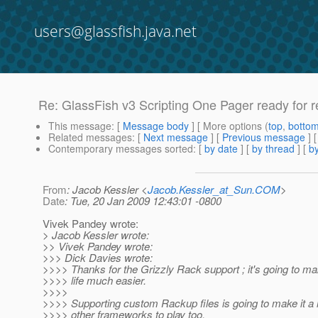
users@glassfish.java.net
Re: GlassFish v3 Scripting One Pager ready for 
This message
: [
Message body
] [ More options (
top
,
botto
Related messages
:
[
Next message
] [
Previous message
] 
Contemporary messages sorted
: [
by date
] [
by thread
] [
by
From
: Jacob Kessler <
Jacob.Kessler_at_Sun.COM
>
Date
: Tue, 20 Jan 2009 12:43:01 -0800
Vivek Pandey wrote:
> Jacob Kessler wrote:
>> Vivek Pandey wrote:
>>> Dick Davies wrote:
>>>> Thanks for the Grizzly Rack support ; it's going to m
>>>> life much easier.
>>>>
>>>> Supporting custom Rackup files is going to make it a l
>>>> other frameworks to play too,