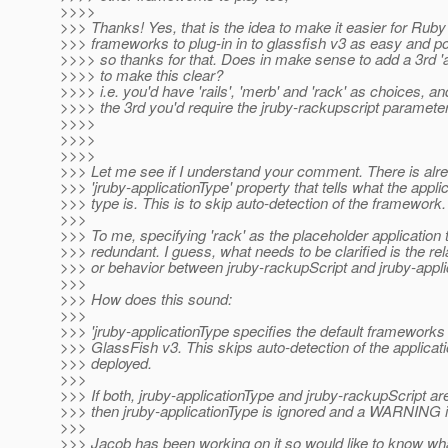
>>>>
>>> Thanks! Yes, that is the idea to make it easier for Rub
>>> frameworks to plug-in in to glassfish v3 as easy and po
>>>> so thanks for that. Does in make sense to add a 3rd 'a
>>>> to make this clear?
>>>> i.e. you'd have 'rails', 'merb' and 'rack' as choices, and
>>>> the 3rd you'd require the jruby-rackupscript parameter
>>>>
>>>>
>>>>
>>> Let me see if I understand your comment. There is alr
>>> 'jruby-applicationType' property that tells what the appli
>>> type is. This is to skip auto-detection of the framework.
>>>
>>> To me, specifying 'rack' as the placeholder application 
>>> redundant. I guess, what needs to be clarified is the rel
>>> or behavior between jruby-rackupScript and jruby-appli
>>>
>>> How does this sound:
>>>
>>> 'jruby-applicationType specifies the default framework
>>> GlassFish v3. This skips auto-detection of the applicat
>>> deployed.
>>>
>>> If both, jruby-applicationType and jruby-rackupScript ar
>>> then jruby-applicationType is ignored and a WARNING i
>>>
>>> Jacob has been working on it so would like to know wha