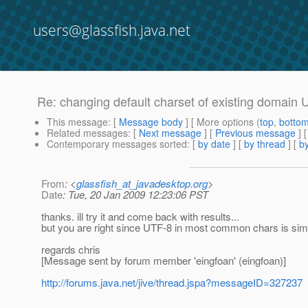
users@glassfish.java.net
Re: changing default charset of existing domain 
This message
: [
Message body
] [ More options (
top
,
botto
Related messages
:
[
Next message
] [
Previous message
] 
Contemporary messages sorted
: [
by date
] [
by thread
] [
by
From
: <
glassfish_at_javadesktop.org
>
Date
: Tue, 20 Jan 2009 12:23:06 PST
thanks. ill try it and come back with results...
but you are right since UTF-8 in most common chars is simi
regards chris
[Message sent by forum member 'eingfoan' (eingfoan)]
http://forums.java.net/jive/thread.jspa?messageID=327237