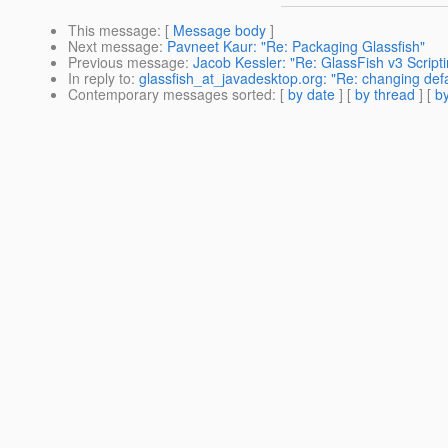
This message
: [
Message body
]
Next message
:
Pavneet Kaur: "Re: Packaging Glassfish"
Previous message
:
Jacob Kessler: "Re: GlassFish v3 Script
In reply to
:
glassfish_at_javadesktop.org: "Re: changing defa
Contemporary messages sorted
: [
by date
] [
by thread
] [
by