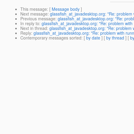
This message
: [
Message body
]
Next message
:
glassfish_at_javadesktop.org: "Re: problem w
Previous message
:
glassfish_at_javadesktop.org: "Re: probl
In reply to
:
glassfish_at_javadesktop.org: "Re: problem with r
Next in thread
:
glassfish_at_javadesktop.org: "Re: problem wi
Reply
:
glassfish_at_javadesktop.org: "Re: problem with runni
Contemporary messages sorted
: [
by date
] [
by thread
] [
by