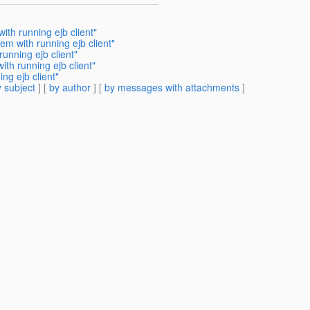
ith running ejb client"
em with running ejb client"
unning ejb client"
th running ejb client"
ng ejb client"
 subject
] [
by author
] [
by messages with attachments
]