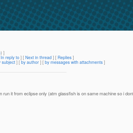
m
) ]
[
In reply to
]
[
Next in thread
] [
Replies
]
 subject
] [
by author
] [
by messages with attachments
]
i can run it from eclipse only (atm glassfish is on same machine so 