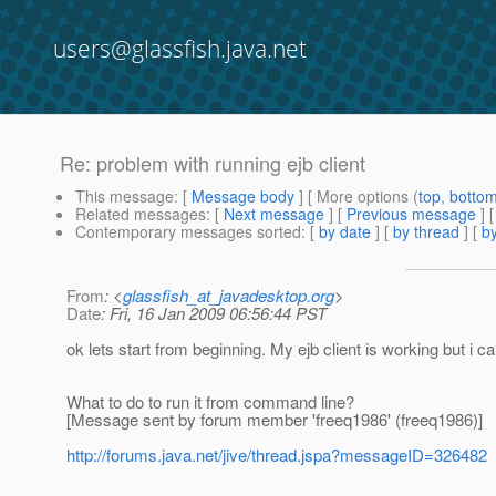
users@glassfish.java.net
Re: problem with running ejb client
This message
: [
Message body
] [ More options (
top
,
botto
Related messages
:
[
Next message
] [
Previous message
] 
Contemporary messages sorted
: [
by date
] [
by thread
] [
by
From
: <
glassfish_at_javadesktop.org
>
Date
: Fri, 16 Jan 2009 06:56:44 PST
ok lets start from beginning. My ejb client is working but 
What to do to run it from command line?
[Message sent by forum member 'freeq1986' (freeq1986)]
http://forums.java.net/jive/thread.jspa?messageID=326482