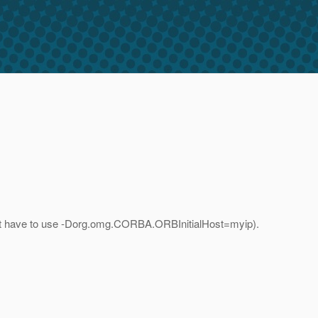
i dont have to use -Dorg.omg.CORBA.ORBInitialHost=myip).