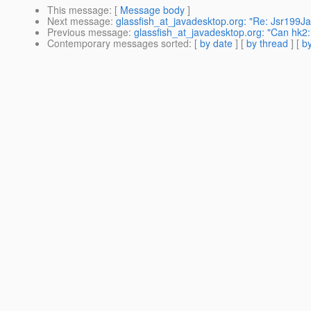
This message
: [
Message body
]
Next message
:
glassfish_at_javadesktop.org: "Re: Jsr199J
Previous message
:
glassfish_at_javadesktop.org: "Can hk2:
Contemporary messages sorted
: [
by date
] [
by thread
] [
by