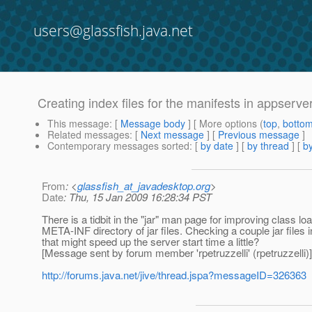
users@glassfish.java.net
Creating index files for the manifests in appserver j
This message
: [
Message body
] [ More options (
top
,
botto
Related messages
:
[
Next message
] [
Previous message
]
Contemporary messages sorted
: [
by date
] [
by thread
] [
by
From
: <
glassfish_at_javadesktop.org
>
Date
: Thu, 15 Jan 2009 16:28:34 PST
There is a tidbit in the "jar" man page for improving class lo
META-INF directory of jar files. Checking a couple jar files i
that might speed up the server start time a little?
[Message sent by forum member 'rpetruzzelli' (rpetruzzelli)]
http://forums.java.net/jive/thread.jspa?messageID=326363