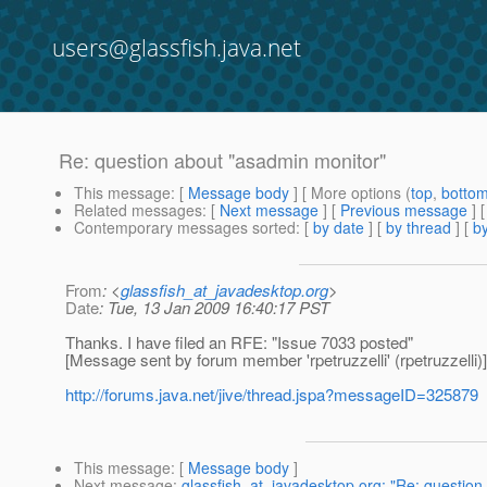
users@glassfish.java.net
Re: question about "asadmin monitor"
This message
: [
Message body
] [ More options (
top
,
botto
Related messages
:
[
Next message
] [
Previous message
] 
Contemporary messages sorted
: [
by date
] [
by thread
] [
by
From
: <
glassfish_at_javadesktop.org
>
Date
: Tue, 13 Jan 2009 16:40:17 PST
Thanks. I have filed an RFE: "Issue 7033 posted"
[Message sent by forum member 'rpetruzzelli' (rpetruzzelli)]
http://forums.java.net/jive/thread.jspa?messageID=325879
This message
: [
Message body
]
Next message
:
glassfish_at_javadesktop.org: "Re: question