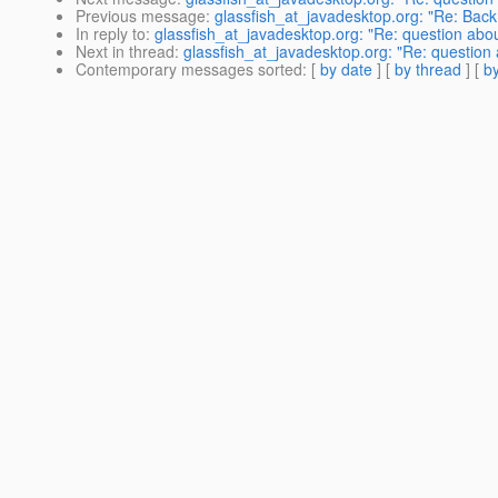
Previous message
:
glassfish_at_javadesktop.org: "Re: Ba
In reply to
:
glassfish_at_javadesktop.org: "Re: question abo
Next in thread
:
glassfish_at_javadesktop.org: "Re: question
Contemporary messages sorted
: [
by date
] [
by thread
] [
by